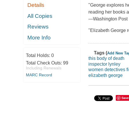
Details
"George explores he
reading her books a 
All Copies
—Washington Post 
Reviews
"Elizabeth George r
More Info
Tags (
Add New Ta
Total Holds:
0
this body of death
Total Check Outs:
99
inspector lynley
Including Renewals
women detectives fi
MARC Record
elizabeth george
Save