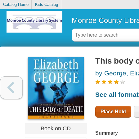
Catalog Home
Kids Catalog
Monroe County Libr
This body o
by George, Eli
See all forma
Place Hold
Book on CD
Summary