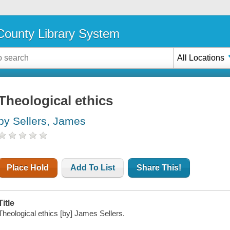
ounty Library System
All Locations
Theological ethics
by Sellers, James
Place Hold
Add To List
Share This!
Title
Theological ethics [by] James Sellers.