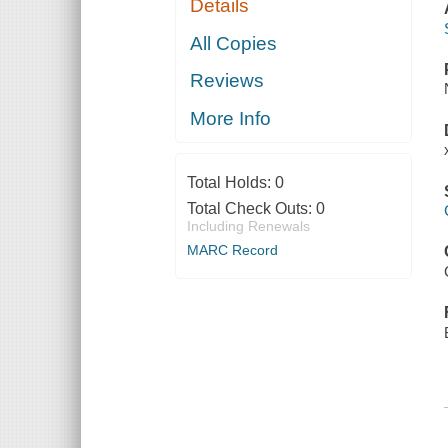
Details
All Copies
Reviews
More Info
Total Holds:
0
Total Check Outs:
0
Including Renewals
MARC Record