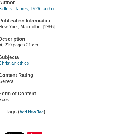
Author
Sellers, James, 1926- author.
Publication Information
New York, Macmillan, [1966]
Description
xi, 210 pages 21 cm.
Subjects
Christian ethics
Content Rating
General
Form of Content
Book
Tags (
)
Add New Tag