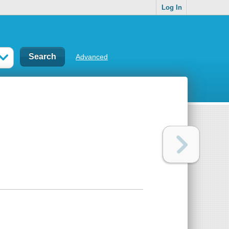
Log In
Advanced