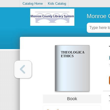
Catalog Home
Kids Catalog
Monroe C
THEOLOGICAL
ETHICS
Book