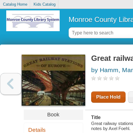
Catalog Home
Kids Catalog
Monroe County Libr
Great railw
by Hamm, Man
Place Hold
Book
Title
Great railway statio
notes by Axel Foehl.
Details