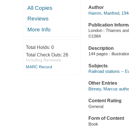
All Copies
Author
Hamm, Manfred, 1944
Reviews
Publication Inform
More Info
London : Thames an
©1984
Total Holds:
0
Description
144 pages : illustrati
Total Check Outs:
26
Including Renewals
Subjects
MARC Record
Railroad stations -- 
Other Entries
Binney, Marcus autho
Content Rating
General
Form of Content
Book