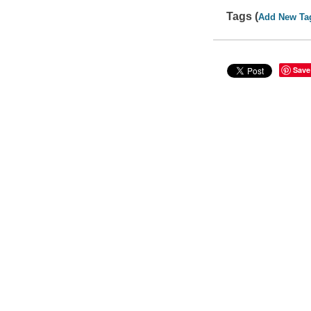
Tags (
Add New Ta
Save