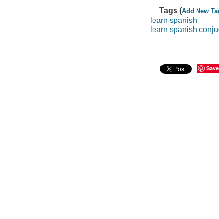
Tags (
Add New Ta
learn spanish
learn spanish conju
Save