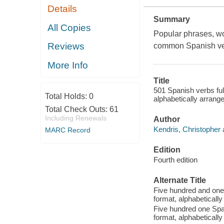
Details
Summary
All Copies
Popular phrases, w
Reviews
common Spanish ve
More Info
Title
501 Spanish verbs full
Total Holds:
0
alphabetically arrang
Total Check Outs:
61
Including Renewals
Author
Kendris, Christopher 
MARC Record
Edition
Fourth edition
Alternate Title
Five hundred and one 
format, alphabeticall
Five hundred one Span
format, alphabeticall