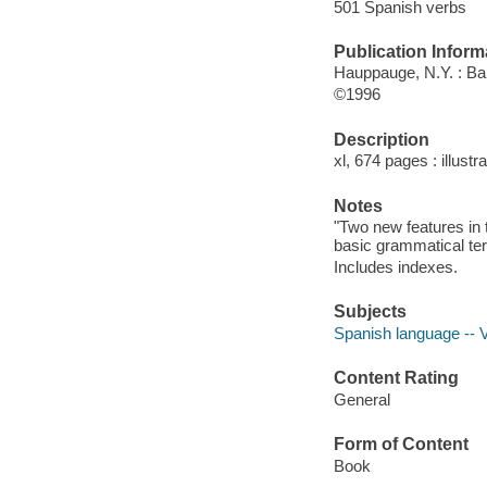
501 Spanish verbs
Publication Inform
Hauppauge, N.Y. : Ba
©1996
Description
xl, 674 pages : illustr
Notes
"Two new features in t
basic grammatical te
Includes indexes.
Subjects
Spanish language -- V
Content Rating
General
Form of Content
Book