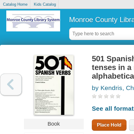
Catalog Home
Kids Catalog
Monroe County Libr
501 Spanish
tenses in a
alphabetica
by Kendris, Ch
See all forma
Book
Place Hold