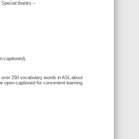
 Special thanks --
n-captioned).
rn over 250 vocabulary words in ASL about
e open-captioned for convenient learning.