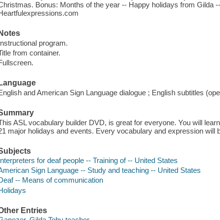
Christmas. Bonus: Months of the year -- Happy holidays from Gilda --
Heartfulexpressions.com
Notes
Instructional program.
Title from container.
Fullscreen.
Language
English and American Sign Language dialogue ; English subtitles (ope
Summary
This ASL vocabulary builder DVD, is great for everyone. You will lea
21 major holidays and events. Every vocabulary and expression will b
Subjects
Interpreters for deaf people -- Training of -- United States
American Sign Language -- Study and teaching -- United States
Deaf -- Means of communication
Holidays
Other Entries
Ganezer, Gilda Toby teacher.