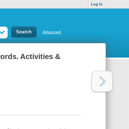
Log In
Advanced
rds. Activities &