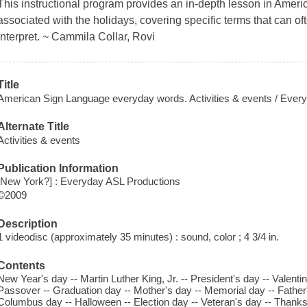
This instructional program provides an in-depth lesson in Ame
associated with the holidays, covering specific terms that can ofte
interpret. ~ Cammila Collar, Rovi
Title
American Sign Language everyday words. Activities & events / Ever
Alternate Title
Activities & events
Publication Information
[New York?] : Everyday ASL Productions
©2009
Description
1 videodisc (approximately 35 minutes) : sound, color ; 4 3/4 in.
Contents
New Year's day -- Martin Luther King, Jr. -- President's day -- Valentine
Passover -- Graduation day -- Mother's day -- Memorial day -- Father
Columbus day -- Halloween -- Election day -- Veteran's day -- Thank