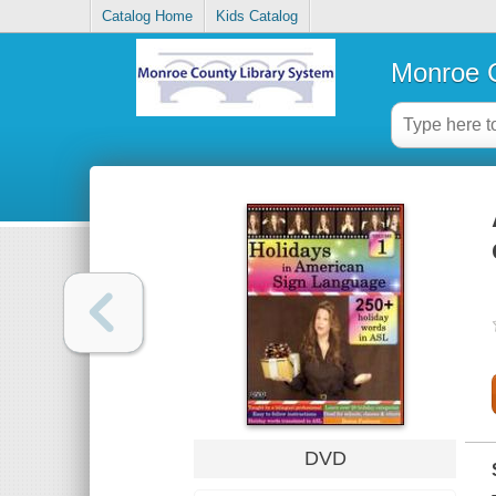
Catalog Home
Kids Catalog
Monroe C
DVD