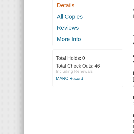
Details
All Copies
Reviews
More Info
Total Holds:
0
Total Check Outs:
46
Including Renewals
MARC Record