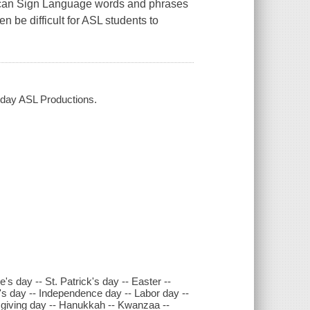
rican Sign Language words and phrases
n be difficult for ASL students to
yday ASL Productions.
's day -- St. Patrick's day -- Easter --
's day -- Independence day -- Labor day --
sgiving day -- Hanukkah -- Kwanzaa --