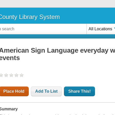
ounty Library System
All Locations
American Sign Language everyday wo
events
Place Hold
Add To List
Share This!
Summary