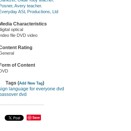
Posner, Avery teacher.
Everyday ASL Productions, Ltd
Media Characteristics
digital optical
video file DVD video
Content Rating
General
Form of Content
DVD
Tags (
)
Add New Tag
sign language for everyone dvd
passover dvd
Save