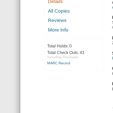
Details
All Copies
Reviews
More Info
Total Holds:
0
Total Check Outs:
43
Including Renewals
MARC Record