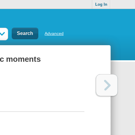
Log In
Advanced
gic moments