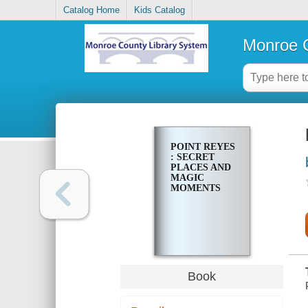
Catalog Home
Kids Catalog
Monroe C
POINT REYES
: SECRET
PLACES AND
MAGIC
MOMENTS
Book