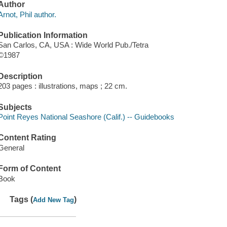
Author
Arnot, Phil author.
Publication Information
San Carlos, CA, USA : Wide World Pub./Tetra
©1987
Description
203 pages : illustrations, maps ; 22 cm.
Subjects
Point Reyes National Seashore (Calif.) -- Guidebooks
Content Rating
General
Form of Content
Book
Tags (
)
Add New Tag