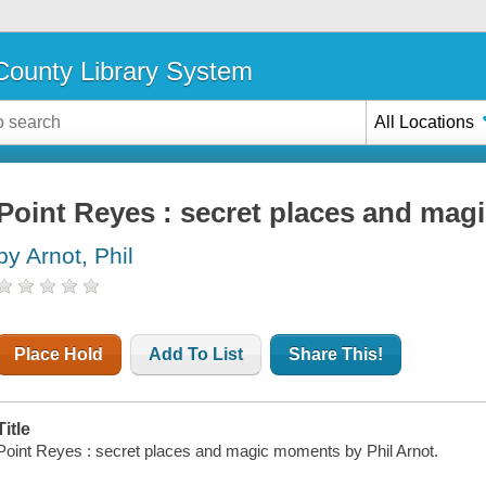
ounty Library System
All Locations
Point Reyes : secret places and ma
by Arnot, Phil
Place Hold
Add To List
Share This!
Title
Point Reyes : secret places and magic moments by Phil Arnot.