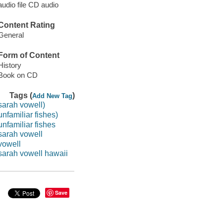
audio file CD audio
Content Rating
General
Form of Content
History
Book on CD
Tags (
)
Add New Tag
sarah vowell)
unfamiliar fishes)
unfamiliar fishes
sarah vowell
vowell
sarah vowell hawaii
Save