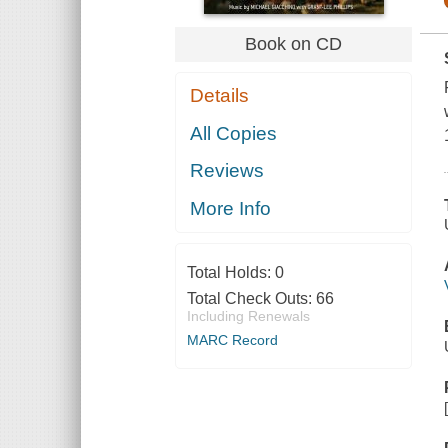
Book on CD
Details
All Copies
Reviews
More Info
Total Holds:
0
Total Check Outs:
66
Including Renewals
MARC Record