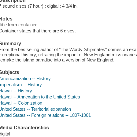
Description
7 sound discs (7 hour) : digital ; 4 3/4 in.
Notes
Title from container.
Container states that there are 6 discs.
Summary
From the bestselling author of "The Wordy Shipmates" comes an exa
exceptional history, retracing the impact of New England missionaries
remake the island paradise into a version of New England.
Subjects
Americanization -- History
Imperialism -- History
Hawaii -- History
Hawaii -- Annexation to the United States
Hawaii -- Colonization
United States -- Territorial expansion
United States -- Foreign relations -- 1897-1901
Media Characteristics
digital