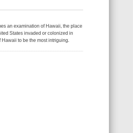
mes an examination of Hawaii, the place
ited States invaded or colonized in
 Hawaii to be the most intriguing.