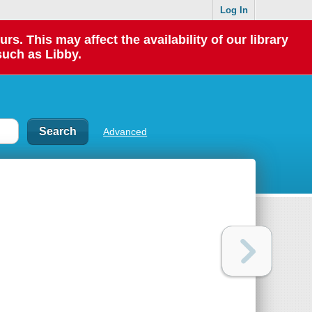
Log In
 This may affect the availability of our library
such as Libby.
Advanced