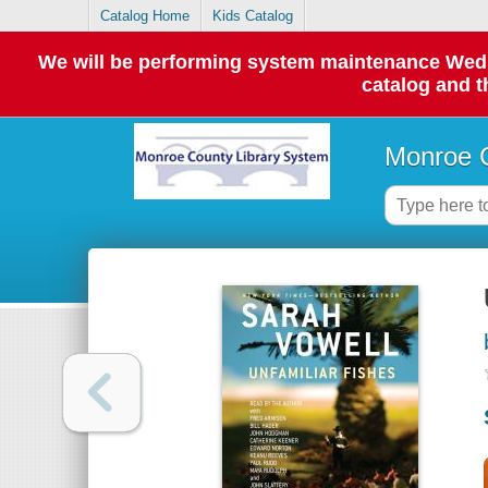
Catalog Home
Kids Catalog
We will be performing system maintenance Wednes
catalog and t
Monroe C