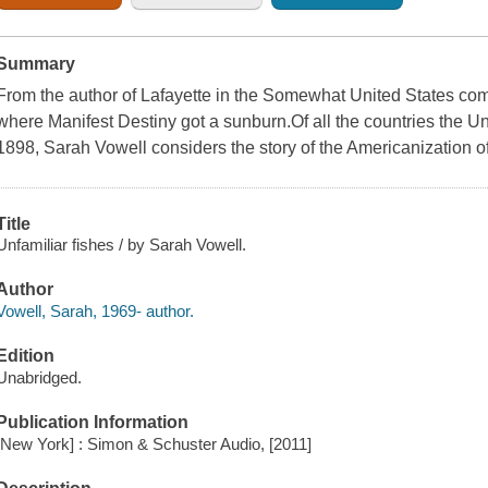
Summary
From the author of Lafayette in the Somewhat United States co
where Manifest Destiny got a sunburn.Of all the countries the Un
1898, Sarah Vowell considers the story of the Americanization of
Title
Unfamiliar fishes / by Sarah Vowell.
Author
Vowell, Sarah, 1969- author.
Edition
Unabridged.
Publication Information
[New York] : Simon & Schuster Audio, [2011]