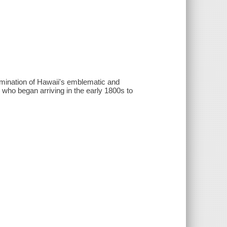
mination of Hawaii's emblematic and
 who began arriving in the early 1800s to