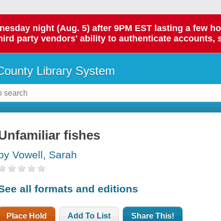
day night (Aug. 5) after 9PM EST lasting a few hours.
hird party vendors' ability to authenticate accounts, 
ounty Library System
Unfamiliar fishes
by Vowell, Sarah
See all formats and editions
Place Hold
Add To List
Share This!