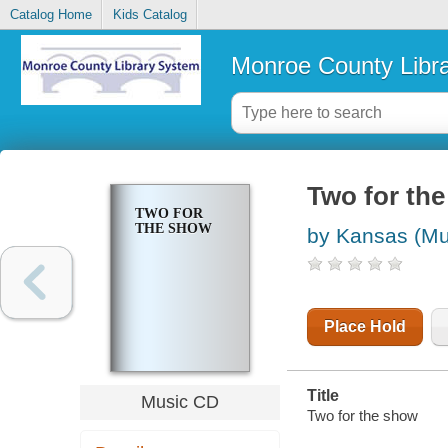
Catalog Home
Kids Catalog
Monroe County Libr
Two for th
TWO FOR
THE SHOW
by Kansas (Mu
Place Hold
Title
Music CD
Two for the show