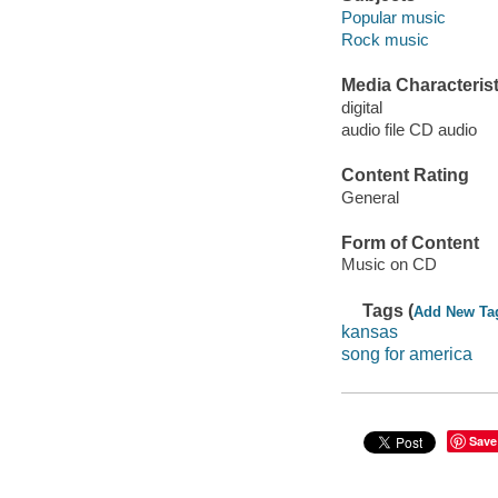
Popular music
Rock music
Media Characterist
digital
audio file CD audio
Content Rating
General
Form of Content
Music on CD
Tags (
Add New Ta
kansas
song for america
Save