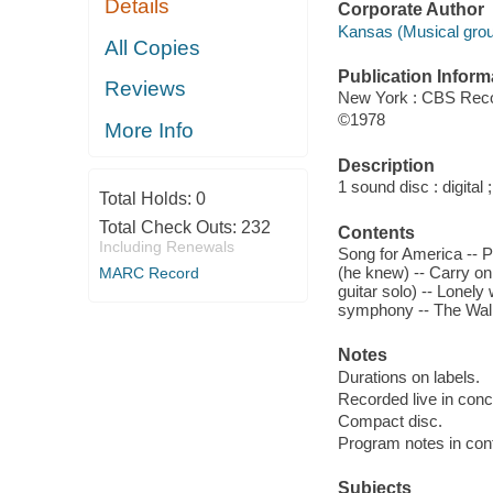
Details
Corporate Author
Kansas (Musical grou
All Copies
Publication Inform
Reviews
New York : CBS Rec
©1978
More Info
Description
1 sound disc : digital ;
Total Holds:
0
Total Check Outs:
232
Contents
Including Renewals
Song for America -- Po
(he knew) -- Carry on
MARC Record
guitar solo) -- Lonel
symphony -- The Wal
Notes
Durations on labels.
Recorded live in conc
Compact disc.
Program notes in cont
Subjects