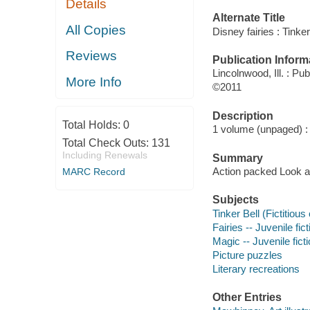
Details
Alternate Title
All Copies
Disney fairies : Tinke
Reviews
Publication Inform
Lincolnwood, Ill. : Pub
More Info
©2011
Description
Total Holds:
0
1 volume (unpaged) : c
Total Check Outs:
131
Including Renewals
Summary
Action packed Look an
MARC Record
Subjects
Tinker Bell (Fictitious
Fairies -- Juvenile fict
Magic -- Juvenile fict
Picture puzzles
Literary recreations
Other Entries