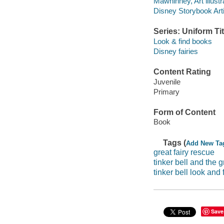
Mawhinney, Art illustr
Disney Storybook Artis
Series: Uniform Tit
Look & find books
Disney fairies
Content Rating
Juvenile
Primary
Form of Content
Book
Tags (
Add New Ta
great fairy rescue
tinker bell and the g
tinker bell look and 
Save