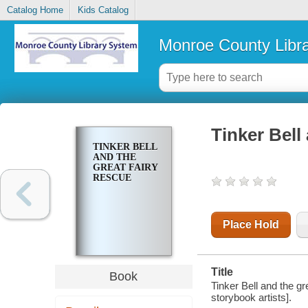
Catalog Home
Kids Catalog
Monroe County Libr
Tinker Bell
TINKER BELL
AND THE
GREAT FAIRY
RESCUE
Place Hold
Title
Book
Tinker Bell and the gr
storybook artists].