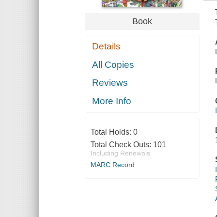
Book
Details
All Copies
Reviews
More Info
Total Holds:
0
Total Check Outs:
101
Including Renewals
MARC Record