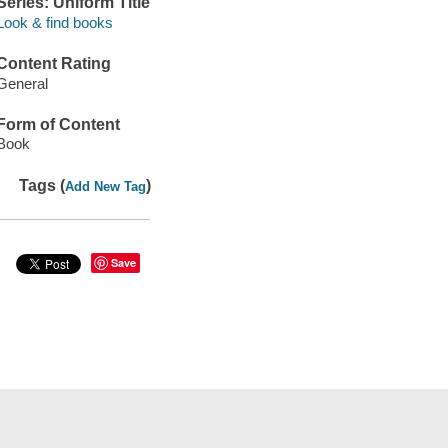
Series: Uniform Title
Look & find books
Content Rating
General
Form of Content
Book
Tags (
)
Add New Tag
Save