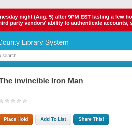
day night (Aug. 5) after 9PM EST lasting a few hours.
hird party vendors' ability to authenticate accounts, 
ounty Library System
The invincible Iron Man
Place Hold
Add To List
Share This!