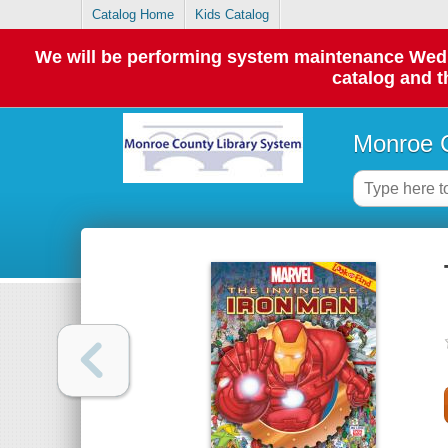
Catalog Home
Kids Catalog
We will be performing system maintenance Wednes
catalog and t
Monroe C