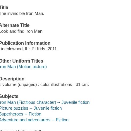
Title
The invincible Iron Man.
Alternate Title
Look and find Iron Man
Publication Information
Lincolnwood, IL : PI Kids, 2011.
Other Uniform Titles
Iron Man (Motion picture)
Description
1 volume (unpaged) : color illustrations ; 31 cm.
Subjects
Iron Man (Fictitious character) -- Juvenile fiction
Picture puzzles -- Juvenile fiction
Superheroes -- Fiction
Adventure and adventurers -- Fiction