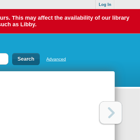
Log In
 This may affect the availability of our library
such as Libby.
Advanced