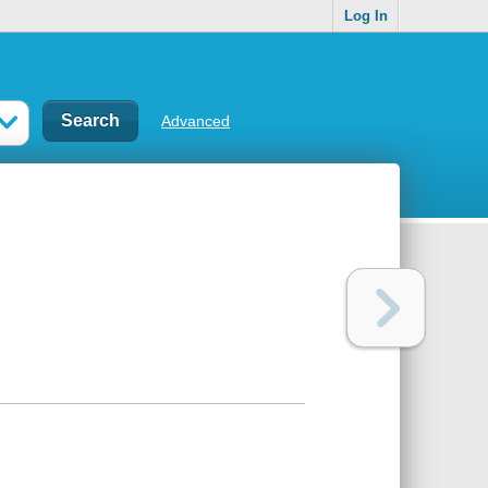
Log In
Advanced