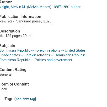
Author
Knight, Melvin M. (Melvin Moses), 1887-1981 author.
Publication Information
New York, Vanguard press, [1928]
Description
xix, 189 pages 20 cm.
Subjects
Dominican Republic -- Foreign relations -- United States
United States -- Foreign relations -- Dominican Republic
Dominican Republic -- Politics and government
Content Rating
General
Form of Content
Book
Tags (
)
Add New Tag