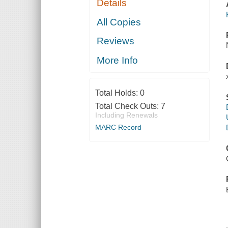
Details
All Copies
Reviews
More Info
Total Holds:
0
Total Check Outs:
7
Including Renewals
MARC Record