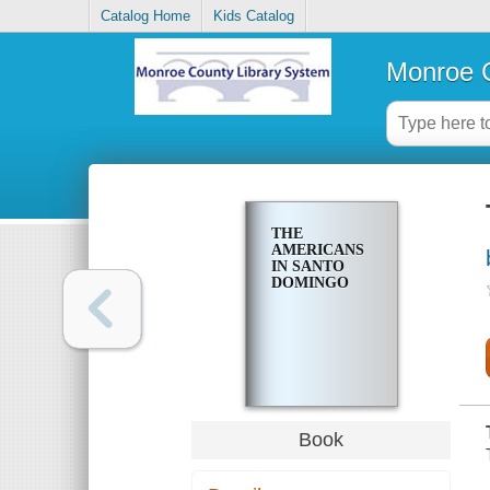
Catalog Home
Kids Catalog
Monroe C
THE
AMERICANS
IN SANTO
DOMINGO
Book