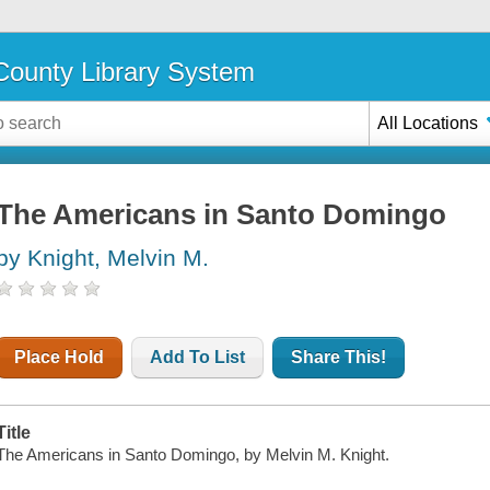
ounty Library System
All Locations
The Americans in Santo Domingo
by Knight, Melvin M.
Place Hold
Add To List
Share This!
Title
The Americans in Santo Domingo, by Melvin M. Knight.