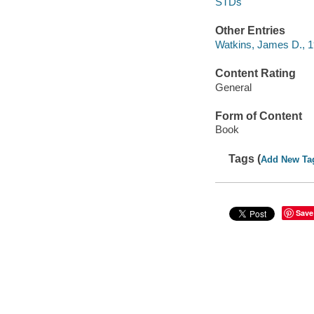
STDs
Other Entries
Watkins, James D., 
Content Rating
General
Form of Content
Book
Tags (
Add New Ta
Save