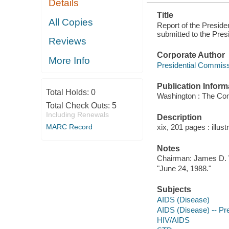
Details
Title
All Copies
Report of the Presid
submitted to the Presi
Reviews
Corporate Author
More Info
Presidential Commis
Publication Inform
Total Holds:
0
Washington : The Co
Total Check Outs:
5
Including Renewals
Description
MARC Record
xix, 201 pages : illust
Notes
Chairman: James D. 
"June 24, 1988."
Subjects
AIDS (Disease)
AIDS (Disease) -- Pre
HIV/AIDS