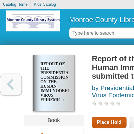
Catalog Home
Kids Catalog
Monroe County Libr
Report of t
REPORT OF
Human Immu
THE
PRESIDENTIAL
submitted t
COMMISSION
ON THE
HUMAN
by Presidenti
IMMUNODEFICIENCY
Virus Epidemi
VIRUS
EPIDEMIC :
SUBMITTED
TO THE
PRESIDENT
OF THE
Book
Place Hold
UNITED
STATES