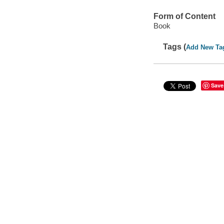
Form of Content
Book
Tags (
Add New Ta
Save