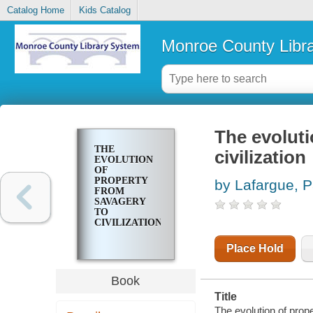
Catalog Home
Kids Catalog
Monroe County Libr
The evoluti
THE
civilization
EVOLUTION
OF
PROPERTY
by Lafargue, P
FROM
SAVAGERY
TO
CIVILIZATION
Place Hold
Book
Title
The evolution of prope