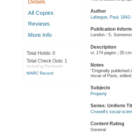
Details
Author
All Copies
Lafargue, Paul, 1842-
Reviews
Publication Inform
More Info
London : S. Sonnensc
Description
vi, 174 pages ; 20 cm
Total Holds:
0
Total Check Outs:
1
Notes
Including Renewals
"Originally published 
MARC Record
revue of Paris, edite
Subjects
Property
Series: Uniform Tit
Crowell's social scie
Content Rating
General