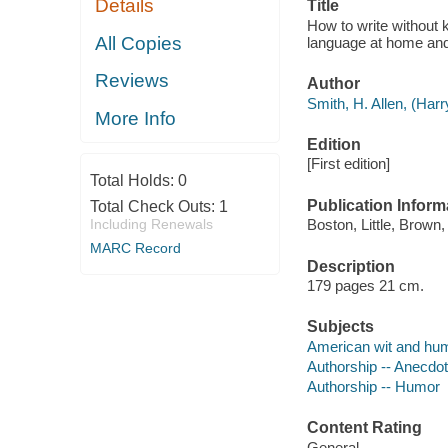
Details
Title
How to write without 
All Copies
language at home and
Reviews
Author
Smith, H. Allen, (Harr
More Info
Edition
[First edition]
Total Holds:
0
Publication Inform
Total Check Outs:
1
Including Renewals
Boston, Little, Brown,
MARC Record
Description
179 pages 21 cm.
Subjects
American wit and hu
Authorship -- Anecdo
Authorship -- Humor
Content Rating
General