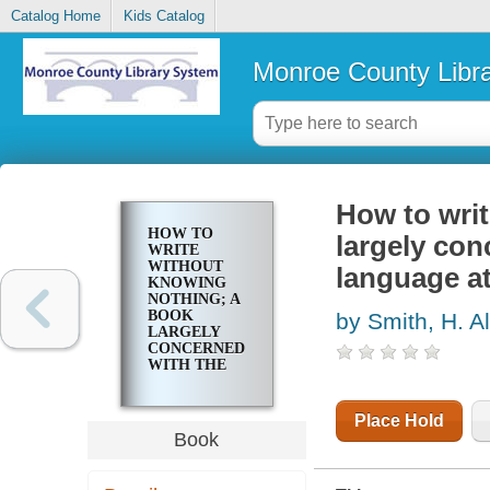
Catalog Home
Kids Catalog
Monroe County Libr
How to wri
HOW TO
largely con
WRITE
WITHOUT
language a
KNOWING
NOTHING; A
BOOK
by Smith, H. A
LARGELY
CONCERNED
WITH THE
USE AND
MISUSE OF
LANGUAGE
Place Hold
AT HOME
Book
AND ABROAD