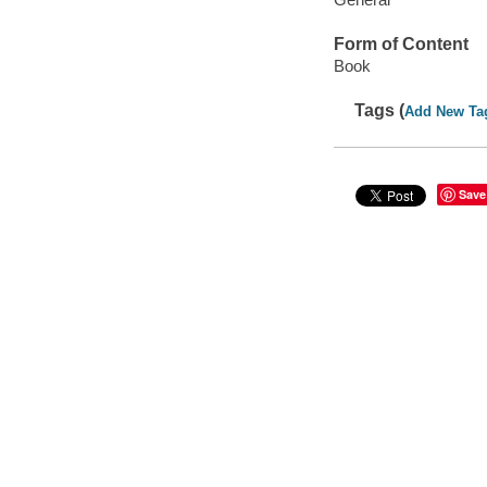
Form of Content
Book
Tags (
Add New Ta
Save