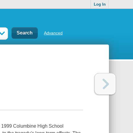
Log In
Advanced
the 1999 Columbine High School