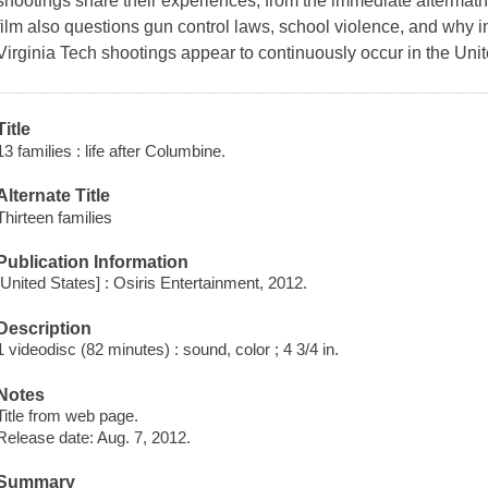
shootings share their experiences, from the immediate aftermath,
film also questions gun control laws, school violence, and why 
Virginia Tech shootings appear to continuously occur in the Uni
Title
13 families : life after Columbine.
Alternate Title
Thirteen families
Publication Information
[United States] : Osiris Entertainment, 2012.
Description
1 videodisc (82 minutes) : sound, color ; 4 3/4 in.
Notes
Title from web page.
Release date: Aug. 7, 2012.
Summary