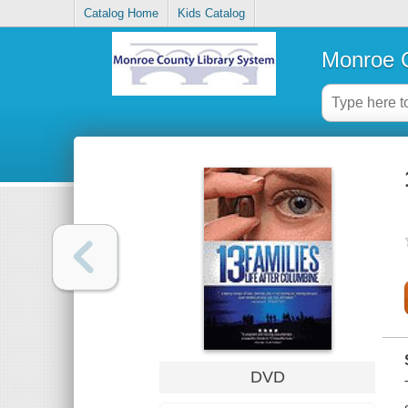
Catalog Home
Kids Catalog
Monroe C
DVD