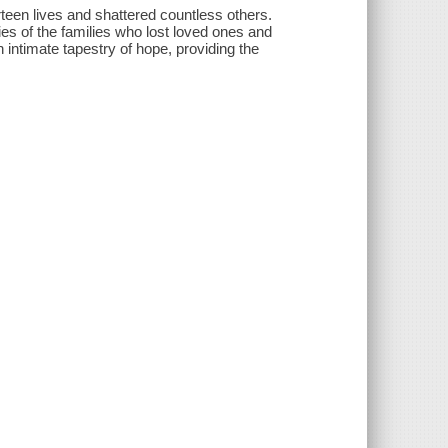
teen lives and shattered countless others.
ies of the families who lost loved ones and
 intimate tapestry of hope, providing the