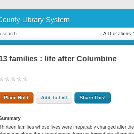
ounty Library System
All Locations
13 families : life after Columbine
Place Hold
Add To List
Share This!
Summary
Thirteen families whose lives were irreparably changed after 