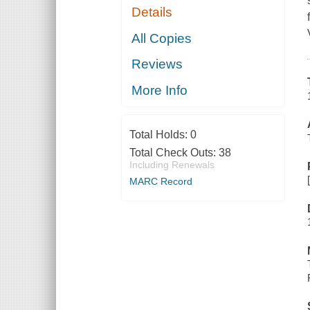
Details
All Copies
Reviews
More Info
Total Holds:
0
Total Check Outs:
38
Including Renewals
MARC Record