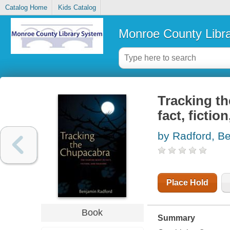
Catalog Home
Kids Catalog
Monroe County Libr
Tracking th
fact, fictio
by Radford, B
Place Hold
Book
Summary