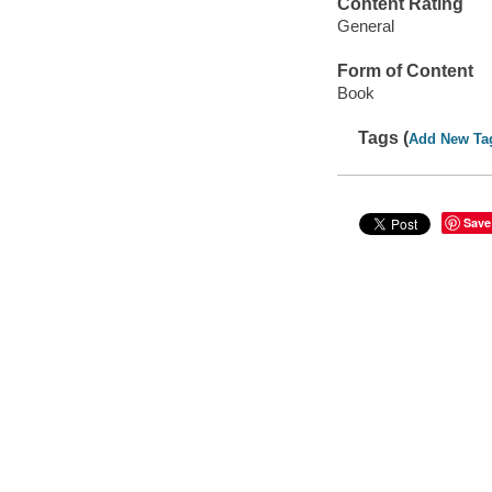
Content Rating
General
Form of Content
Book
Tags (
Add New Ta
Save