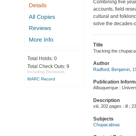
Combining five years
Details
accounts, field rese
All Copies
cultural and folklori
solve the decades-o
Reviews
More Info
Title
Tracking the chupacabr
Total Holds:
0
Author
Total Check Outs:
9
Radford, Benjamin, 19
Including Renewals
MARC Record
Publication Inform
Albuquerque : Univer
Description
xiii, 202 pages : ill ; 
Subjects
Chupacabras