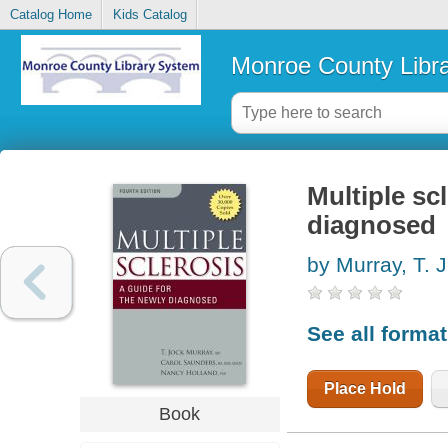
Catalog Home
Kids Catalog
Monroe County Libr
Multiple sc
diagnosed
by Murray, T. J
See all forma
Place Hold
Book