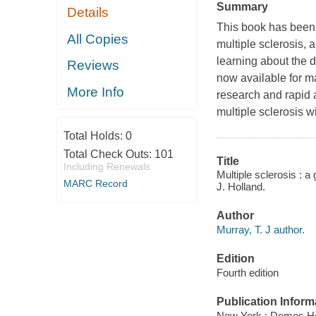
Summary
Details
This book has been 
All Copies
multiple sclerosis, 
learning about the d
Reviews
now available for ma
More Info
research and rapid
multiple sclerosis w
Total Holds:
0
Total Check Outs:
101
Title
Including Renewals
Multiple sclerosis : 
MARC Record
J. Holland.
Author
Murray, T. J author.
Edition
Fourth edition
Publication Inform
New York : Demos He