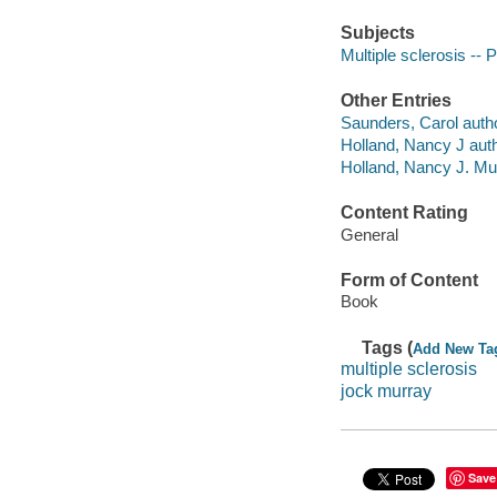
Subjects
Multiple sclerosis --
Other Entries
Saunders, Carol autho
Holland, Nancy J auth
Holland, Nancy J. Mul
Content Rating
General
Form of Content
Book
Tags (
Add New Ta
multiple sclerosis
jock murray
Save