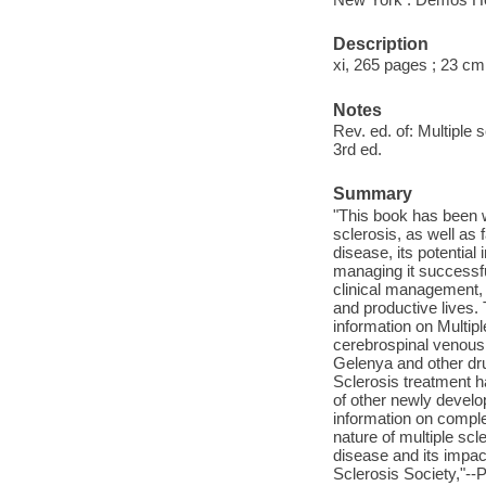
Description
xi, 265 pages ; 23 cm
Notes
Rev. ed. of: Multiple
3rd ed.
Summary
"This book has been w
sclerosis, as well as 
disease, its potential
managing it successfu
clinical management, s
and productive lives. 
information on Multip
cerebrospinal venous 
Gelenya and other drug
Sclerosis treatment h
of other newly develo
information on compl
nature of multiple scl
disease and its impact
Sclerosis Society,"--