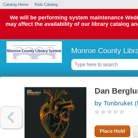
Catalog Home
Kids Catalog
We will be performing system maintenance Wedne
may affect the availability of our library catalog a
Monroe County Libr
Dan Berglu
by Tonbruket (
Place Hold