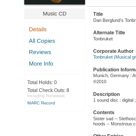
Music CD
Title
Dan Berglund's Tonbr
Details
Alternate Title
Tonbruket
All Copies
Corporate Author
Reviews
Tonbruket (Musical gr
More Info
Publication Inform
Munich, Germany : A
℗2010
Total Holds:
0
Total Check Outs:
8
Description
Including Renewals
1 sound disc : digital ;
MARC Record
Contents
Sister sad -- Stethosc
hoods -- Monstrous co