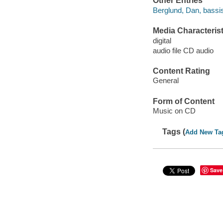
Other Entries
Berglund, Dan, bassis
Media Characterist
digital
audio file CD audio
Content Rating
General
Form of Content
Music on CD
Tags (
Add New Ta
Save