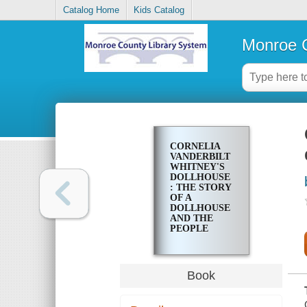
Catalog Home
Kids Catalog
Monroe C
CORNELIA
VANDERBILT
WHITNEY'S
DOLLHOUSE
: THE STORY
OF A
DOLLHOUSE
AND THE
PEOPLE
WHO LIVED
IN IT
Book