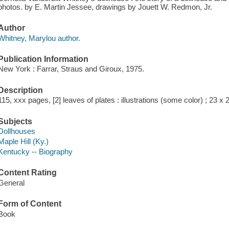
photos. by E. Martin Jessee, drawings by Jouett W. Redmon, Jr.
Author
Whitney, Marylou author.
Publication Information
New York : Farrar, Straus and Giroux, 1975.
Description
115, xxx pages, [2] leaves of plates : illustrations (some color) ; 23 x
Subjects
Dollhouses
Maple Hill (Ky.)
Kentucky -- Biography
Content Rating
General
Form of Content
Book