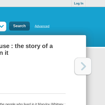
Log In
Advanced
se : the story of a
 it
the people who lived in it Marylou Whitney ;