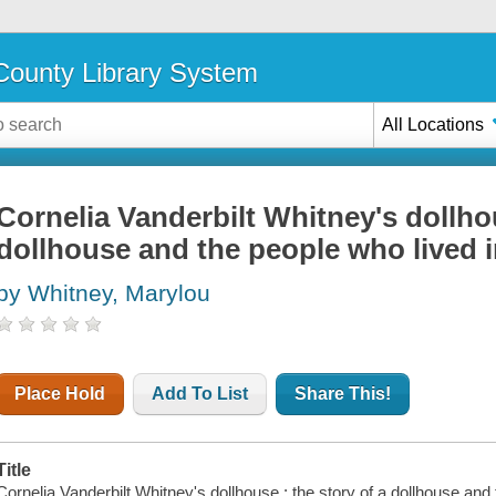
ounty Library System
All Locations
Cornelia Vanderbilt Whitney's dollhou
dollhouse and the people who lived in
by Whitney, Marylou
Place Hold
Add To List
Share This!
Title
Cornelia Vanderbilt Whitney's dollhouse : the story of a dollhouse and 