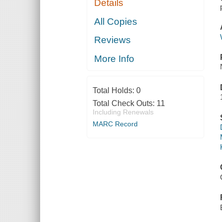
Details
All Copies
Reviews
More Info
Total Holds:
0
Total Check Outs:
11
Including Renewals
MARC Record