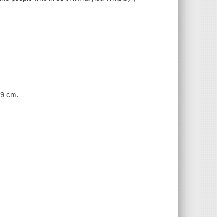
 29 cm.