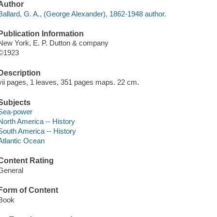
Author
Ballard, G. A., (George Alexander), 1862-1948 author.
Publication Information
New York, E. P. Dutton & company
©1923
Description
vii pages, 1 leaves, 351 pages maps. 22 cm.
Subjects
Sea-power
North America -- History
South America -- History
Atlantic Ocean
Content Rating
General
Form of Content
Book