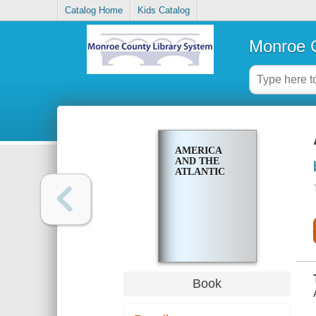
Catalog Home
Kids Catalog
Monroe C
AMERICA
AND THE
ATLANTIC
Book