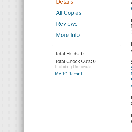
Details
All Copies
Reviews
More Info
Total Holds:
0
Total Check Outs:
0
Including Renewals
MARC Record