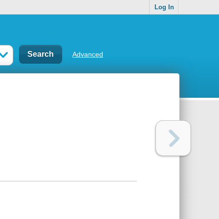
Log In
Advanced