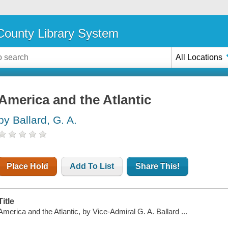
ounty Library System
All Locations
America and the Atlantic
by Ballard, G. A.
Place Hold
Add To List
Share This!
Title
America and the Atlantic, by Vice-Admiral G. A. Ballard ...