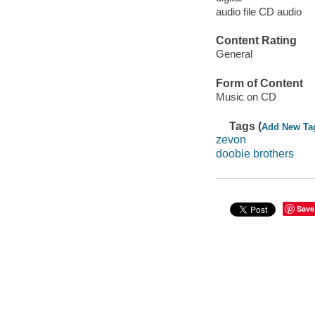
audio file CD audio
Content Rating
General
Form of Content
Music on CD
Tags (
Add New Ta
zevon
doobie brothers
Save