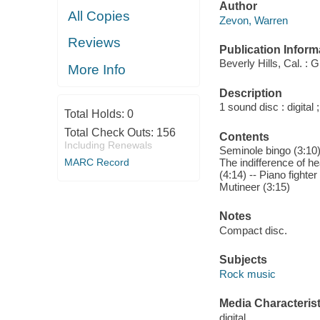
Author
All Copies
Zevon, Warren
Reviews
Publication Inform
Beverly Hills, Cal. : G
More Info
Description
1 sound disc : digital ;
Total Holds:
0
Total Check Outs:
156
Contents
Including Renewals
Seminole bingo (3:10) 
MARC Record
The indifference of h
(4:14) -- Piano fighte
Mutineer (3:15)
Notes
Compact disc.
Subjects
Rock music
Media Characterist
digital