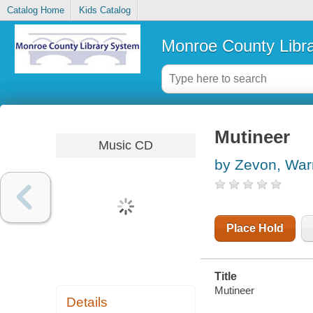
Catalog Home
Kids Catalog
Monroe County Libr
Mutineer
Music CD
by Zevon, War
Place Hold
Title
Mutineer
Details