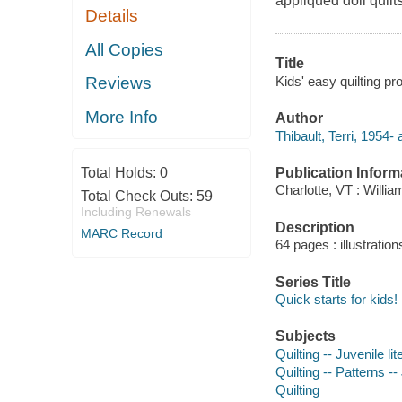
appliqued doll quilt
Details
All Copies
Title
Kids' easy quilting pro
Reviews
More Info
Author
Thibault, Terri, 1954- 
Publication Inform
Total Holds:
0
Charlotte, VT : Willi
Total Check Outs:
59
Including Renewals
Description
MARC Record
64 pages : illustration
Series Title
Quick starts for kids!
Subjects
Quilting -- Juvenile lit
Quilting -- Patterns --
Quilting