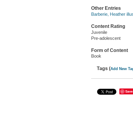
Other Entries
Barberie, Heather illus
Content Rating
Juvenile
Pre-adolescent
Form of Content
Book
Tags (
Add New Ta
Save