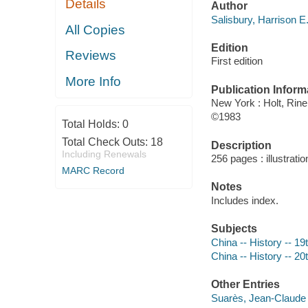
Details
Author
Salisbury, Harrison E
All Copies
Edition
Reviews
First edition
More Info
Publication Inform
New York : Holt, Rine
©1983
Total Holds:
0
Total Check Outs:
18
Description
Including Renewals
256 pages : illustrati
MARC Record
Notes
Includes index.
Subjects
China -- History -- 19
China -- History -- 20
Other Entries
Suarès, Jean-Claude 