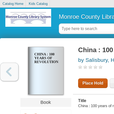
Catalog Home
Kids Catalog
Monroe County Libr
China : 100
CHINA : 100
YEARS OF
by Salisbury, H
REVOLUTION
Place Hold
Title
Book
China : 100 years of 