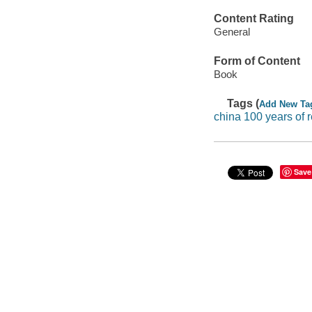
Content Rating
General
Form of Content
Book
Tags (
Add New Ta
china 100 years of r
Save