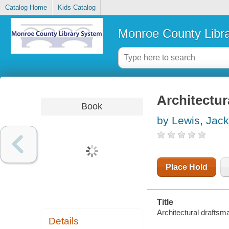
Catalog Home
Kids Catalog
Monroe County Libr
Architectur
Book
by Lewis, Jack
Place Hold
Title
Architectural drafts
Details