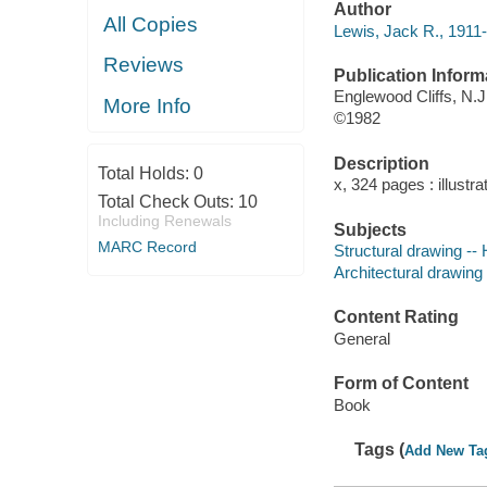
Author
All Copies
Lewis, Jack R., 1911-
Reviews
Publication Inform
Englewood Cliffs, N.J.
More Info
©1982
Description
Total Holds:
0
x, 324 pages : illustra
Total Check Outs:
10
Including Renewals
Subjects
MARC Record
Structural drawing -
Architectural drawing
Content Rating
General
Form of Content
Book
Tags (
Add New Ta