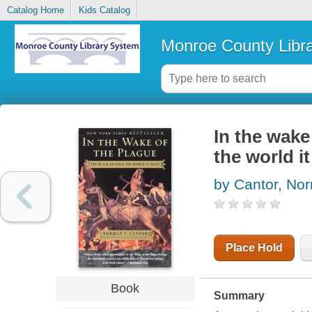
Catalog Home
Kids Catalog
Monroe County Libr
In the wake
the world i
by Cantor, No
Place Hold
Book
Summary