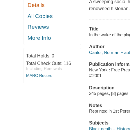
A sweeping social hi
Details
renowned historian.
All Copies
Reviews
Title
In the wake of the pl
More Info
Author
Cantor, Norman F aut
Total Holds:
0
Total Check Outs:
116
Publication Inform
Including Renewals
New York : Free Pre
MARC Record
©2001
Description
245 pages, [8] pages o
Notes
Reprinted in 1st Pere
Subjects
Black death -- Histor