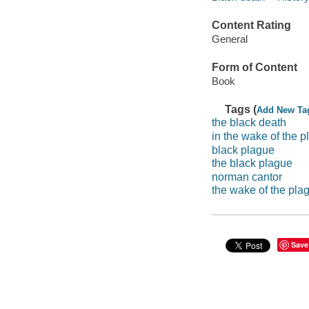
Content Rating
General
Form of Content
Book
Tags (
Add New Ta
the black death
in the wake of the 
black plague
the black plague
norman cantor
the wake of the pla
Save