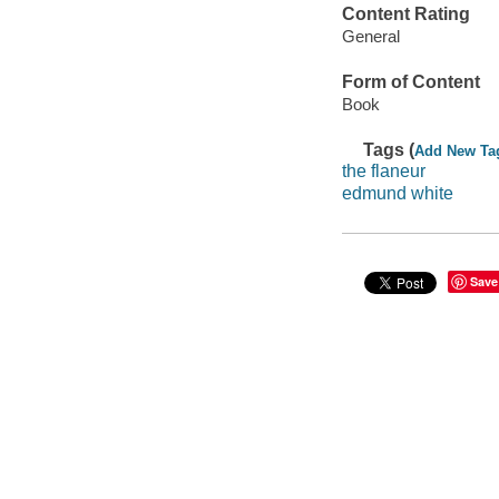
Content Rating
General
Form of Content
Book
Tags (
Add New Ta
the flaneur
edmund white
Save