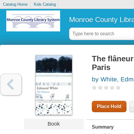
Catalog Home
Kids Catalog
Monroe County Libr
The flâneu
Paris
by White, Ed
Place Hold
Book
Summary