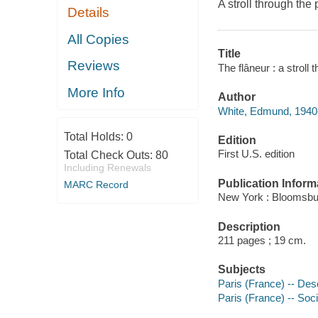
A stroll through the
Details
All Copies
Title
Reviews
The flâneur : a strol
More Info
Author
White, Edmund, 1940-
Total Holds:
0
Edition
First U.S. edition
Total Check Outs:
80
Including Renewals
Publication Inform
MARC Record
New York : Bloomsbu
Description
211 pages ; 19 cm.
Subjects
Paris (France) -- Desc
Paris (France) -- Soc