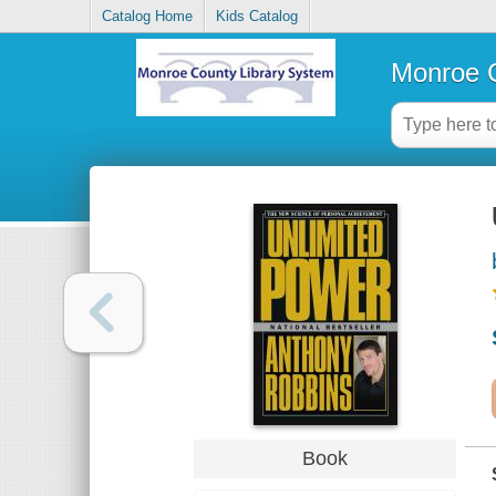
Catalog Home
Kids Catalog
Monroe C
Book