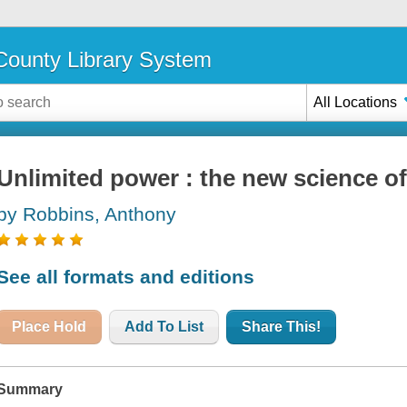
ounty Library System
All Locations
Unlimited power : the new science o
by Robbins, Anthony
See all formats and editions
Place Hold
Add To List
Share This!
Summary