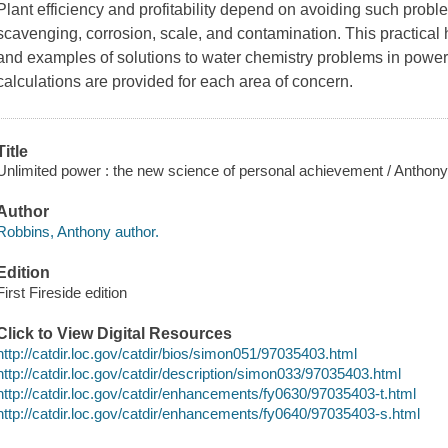
Plant efficiency and profitability depend on avoiding such pro
scavenging, corrosion, scale, and contamination. This practica
and examples of solutions to water chemistry problems in power
calculations are provided for each area of concern.
Title
Unlimited power : the new science of personal achievement / Anthon
Author
Robbins, Anthony author.
Edition
First Fireside edition
Click to View Digital Resources
http://catdir.loc.gov/catdir/bios/simon051/97035403.html
http://catdir.loc.gov/catdir/description/simon033/97035403.html
http://catdir.loc.gov/catdir/enhancements/fy0630/97035403-t.html
http://catdir.loc.gov/catdir/enhancements/fy0640/97035403-s.html