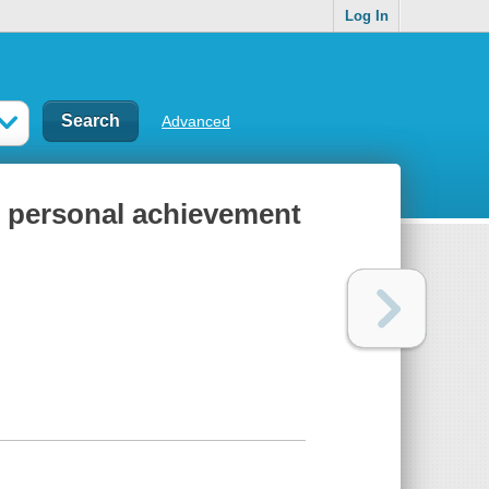
Log In
Advanced
f personal achievement