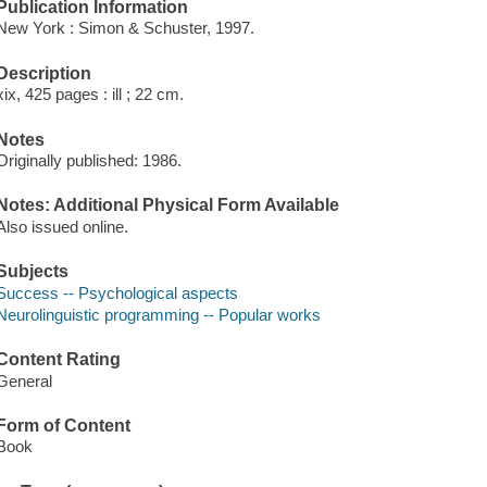
Publication Information
New York : Simon & Schuster, 1997.
Description
xix, 425 pages : ill ; 22 cm.
Notes
Originally published: 1986.
Notes: Additional Physical Form Available
Also issued online.
Subjects
Success -- Psychological aspects
Neurolinguistic programming -- Popular works
Content Rating
General
Form of Content
Book