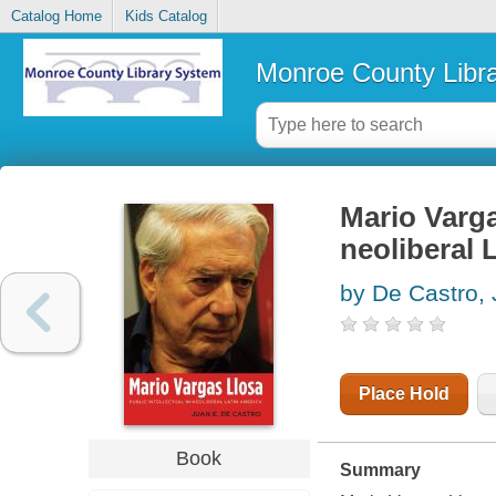
Catalog Home
Kids Catalog
Monroe County Libr
Mario Vargas
neoliberal 
by De Castro, 
Place Hold
Book
Summary