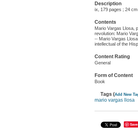
Description
ix, 179 pages ; 24 cm
Contents
Mario Vargas Llosa, pu
revolution: Mario Var
-- Mario Vargas Llosa
intellectual of the His
Content Rating
General
Form of Content
Book
Tags (
Add New Ta
mario vargas llosa
Save