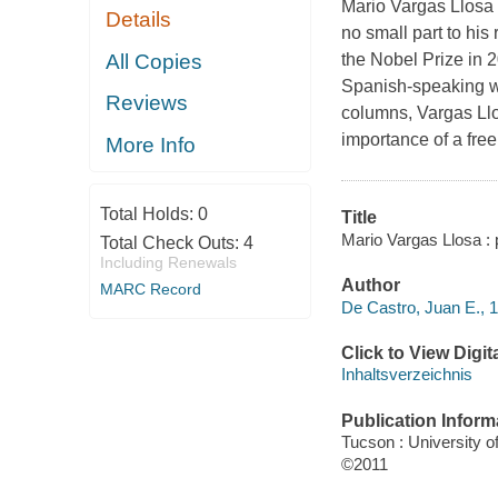
Mario Vargas Llosa h
Details
no small part to hi
All Copies
the Nobel Prize in 2
Spanish-speaking wor
Reviews
columns, Vargas Llos
importance of a free
More Info
Total Holds:
0
Title
Mario Vargas Llosa : p
Total Check Outs:
4
Including Renewals
Author
MARC Record
De Castro, Juan E., 1
Click to View Digi
Inhaltsverzeichnis
Publication Inform
Tucson : University o
©2011