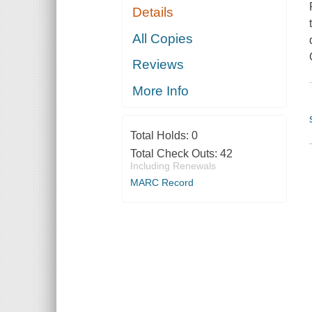
Details
All Copies
Reviews
More Info
Total Holds:
0
Total Check Outs:
42
Including Renewals
MARC Record