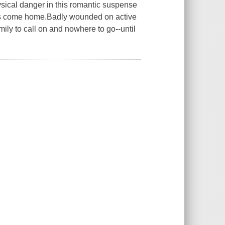
hysical danger in this romantic suspense
has come home.Badly wounded on active
mily to call on and nowhere to go--until