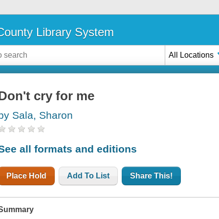
ounty Library System
All Locations
Don't cry for me
by Sala, Sharon
See all formats and editions
Place Hold
Add To List
Share This!
Summary