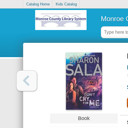
Catalog Home
Kids Catalog
Monroe C
Book