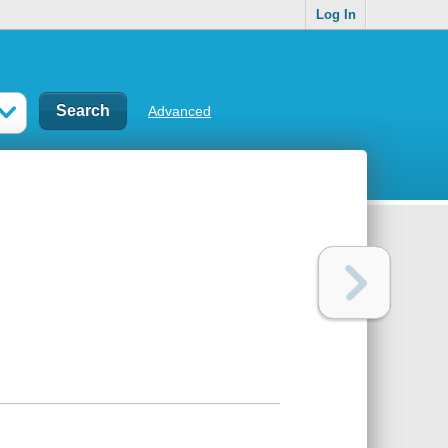
Log In
Advanced