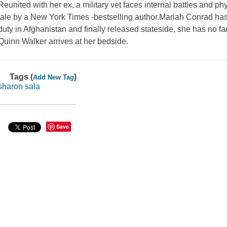
Reunited with her ex, a military vet faces internal battles and p
tale by a New York Times -bestselling author.Mariah Conrad 
duty in Afghanistan and finally released stateside, she has no fa
Quinn Walker arrives at her bedside.
Tags (
)
Add New Tag
sharon sala
Save