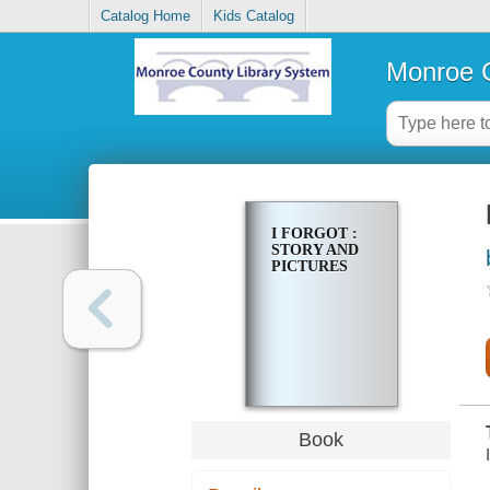
Catalog Home
Kids Catalog
Monroe C
I FORGOT :
STORY AND
PICTURES
Book