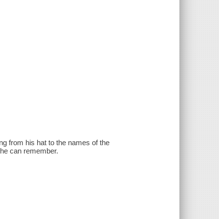
ng from his hat to the names of the
ch he can remember.