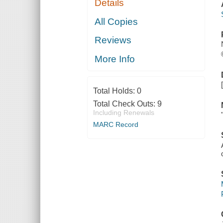
Details
All Copies
Reviews
More Info
Total Holds:
0
Total Check Outs:
9
Including Renewals
MARC Record