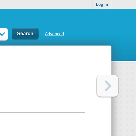
Log In
Advanced