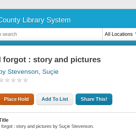
ounty Library System
All Locations
I forgot : story and pictures
by Stevenson, Suçie
Place Hold
Add To List
Share This!
Title
I forgot : story and pictures by Suçie Stevenson.