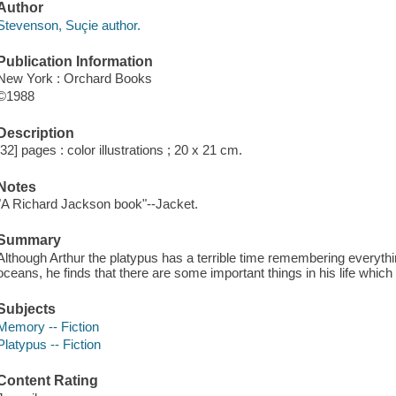
Author
Stevenson, Suçie author.
Publication Information
New York : Orchard Books
©1988
Description
[32] pages : color illustrations ; 20 x 21 cm.
Notes
"A Richard Jackson book"--Jacket.
Summary
Although Arthur the platypus has a terrible time remembering everythi
oceans, he finds that there are some important things in his life whi
Subjects
Memory -- Fiction
Platypus -- Fiction
Content Rating