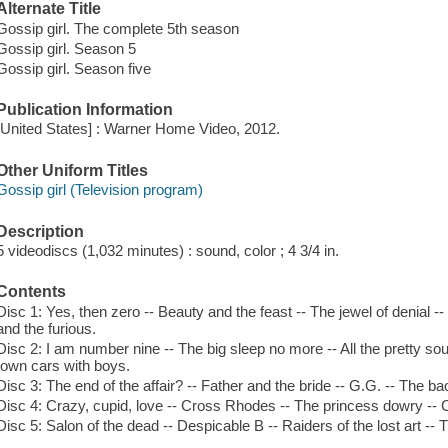
Alternate Title
Gossip girl. The complete 5th season
Gossip girl. Season 5
Gossip girl. Season five
Publication Information
[United States] : Warner Home Video, 2012.
Other Uniform Titles
Gossip girl (Television program)
Description
5 videodiscs (1,032 minutes) : sound, color ; 4 3/4 in.
Contents
Disc 1: Yes, then zero -- Beauty and the feast -- The jewel of denial --
and the furious.
Disc 2: I am number nine -- The big sleep no more -- All the pretty sou
town cars with boys.
Disc 3: The end of the affair? -- Father and the bride -- G.G. -- The b
Disc 4: Crazy, cupid, love -- Cross Rhodes -- The princess dowry -- Con 
Disc 5: Salon of the dead -- Despicable B -- Raiders of the lost art -- Th