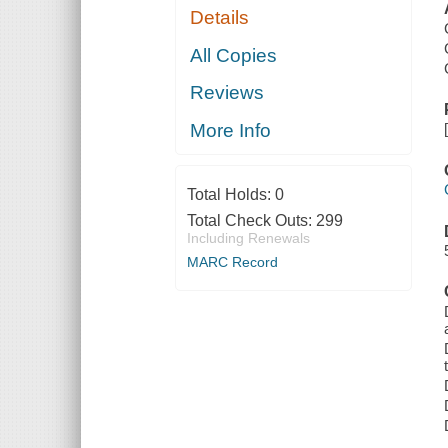
Details
All Copies
Reviews
More Info
Total Holds:
0
Total Check Outs:
299
Including Renewals
MARC Record