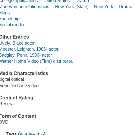
College applications -- United States -- Drama
Man-woman relationships -- New York (State) -- New York -- Drama
Blogs
Friendships
Social media
Other Entries
Lively, Blake actor.
Meester, Leighton, 1986- actor.
Badgley, Penn, 1986- actor.
Warner Home Video (Firm) distributor.
Media Characteristics
digital optical
video file DVD video
Content Rating
General
Form of Content
DVD
Tags (
)
Add New Tag