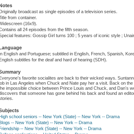
Notes
Originally broadcast as single episodes of a television series.
Title from container.
Widescreen (16x9).
Contains all 24 episodes from the fifth season.
Special features: Gossip Girl turns 100 ; 5 years of iconic style ; Una
Language
In English and Portuguese; subtitled in English, French, Spanish, Ko
English subtitles for the deaf and hard of hearing (SDH).
Summary
Everyone's favorite socialites are back to their wicked ways. Sunta
job in Las Angeles when Chuck and Nate pay her a visit. Back on the Up
the impossible choice between Prince Louis and Chuck, and Dan's wo
discovers that someone has gone behind his back and found an editor
stories.
Subjects
High school seniors -- New York (State) -- New York -- Drama
Blogs -- New York (State) -- New York -- Drama
Friendship -- New York (State) -- New York -- Drama