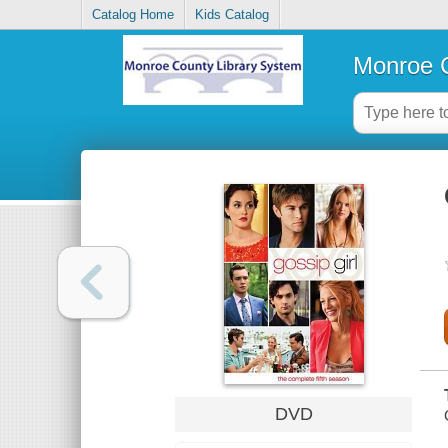
Catalog Home
Kids Catalog
Monroe C
DVD