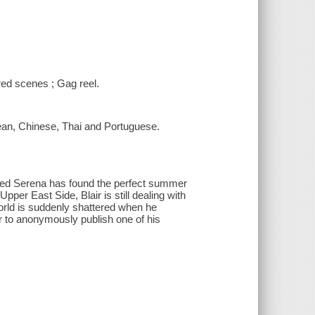
ired scenes ; Gag reel.
rean, Chinese, Thai and Portuguese.
nned Serena has found the perfect summer
per East Side, Blair is still dealing with
rld is suddenly shattered when he
 to anonymously publish one of his