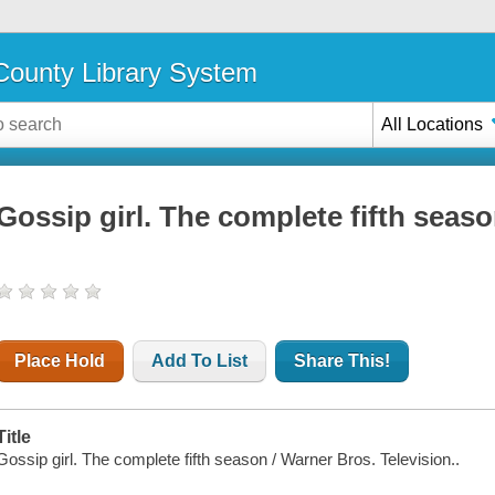
ounty Library System
All Locations
Gossip girl. The complete fifth seas
Place Hold
Add To List
Share This!
Title
Gossip girl. The complete fifth season / Warner Bros. Television..