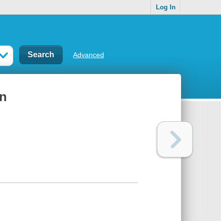
Log In
Advanced
on