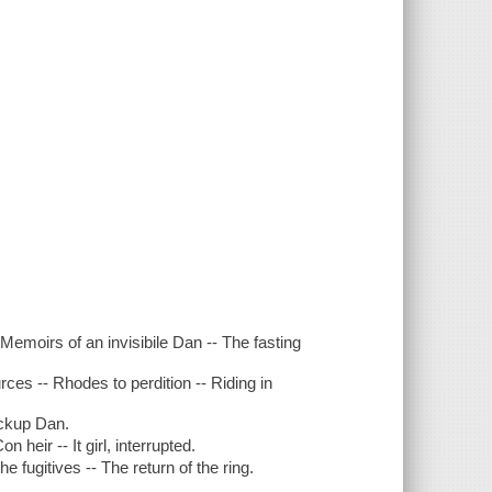
 Memoirs of an invisibile Dan -- The fasting
rces -- Rhodes to perdition -- Riding in
ackup Dan.
heir -- It girl, interrupted.
e fugitives -- The return of the ring.