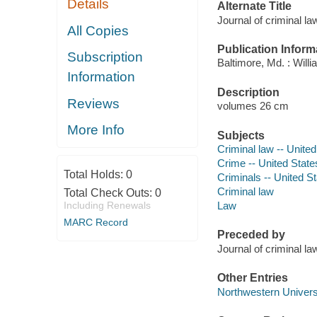
Details
Alternate Title
Journal of criminal l
All Copies
Publication Inform
Subscription
Baltimore, Md. : Will
Information
Description
Reviews
volumes 26 cm
More Info
Subjects
Criminal law -- United
Crime -- United States
Total Holds:
0
Criminals -- United St
Criminal law
Total Check Outs:
0
Including Renewals
Law
MARC Record
Preceded by
Journal of criminal 
Other Entries
Northwestern Universi