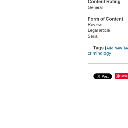
Content Rating
General
Form of Content
Review
Legal article
Serial
Tags (
Add New Ta
criminology
Save