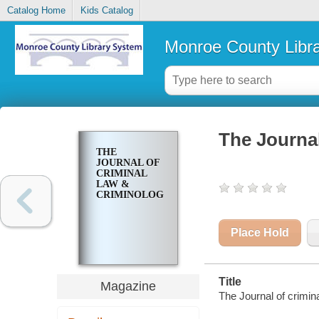
Catalog Home
Kids Catalog
Monroe County Libr
The Journal
THE
JOURNAL OF
CRIMINAL
LAW &
CRIMINOLOGY
Place Hold
Title
Magazine
The Journal of crimin