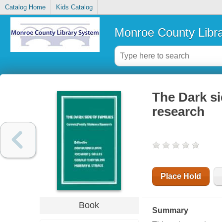
Catalog Home
Kids Catalog
Monroe County Libr
The Dark si
research
Place Hold
Book
Summary