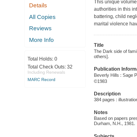
This unique volume 
Details
authorities in this i
All Copies
battering, child neg
marital violence hav
Reviews
More Info
Title
The Dark side of famil
others].
Total Holds:
0
Total Check Outs:
32
Publication Inform
Including Renewals
Beverly Hills : Sage P
MARC Record
©1983
Description
384 pages : illustrati
Notes
Based on papers pres
Durham, N.H., 1981.
Subjects