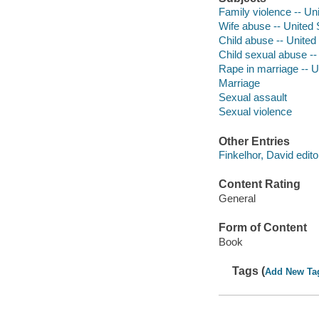
Family violence -- Un
Wife abuse -- United 
Child abuse -- United
Child sexual abuse --
Rape in marriage -- U
Marriage
Sexual assault
Sexual violence
Other Entries
Finkelhor, David edito
Content Rating
General
Form of Content
Book
Tags (
Add New Ta