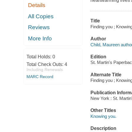
heartwarming lives a
Details
All Copies
Title
Finding you ; Knowing
Reviews
More Info
Author
Child, Maureen author
Edition
Total Holds:
0
St. Martin's Paperbac
Total Check Outs:
4
Including Renewals
Alternate Title
MARC Record
Finding you ; Knowin
Publication Inform
New York : St. Marti
Other Titles
Knowing you.
Description