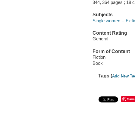
344, 364 pages ; 18 
Subjects
Single women -- Ficti
Content Rating
General
Form of Content
Fiction
Book
Tags (
Add New Ta
Save