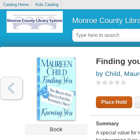
Catalog Home
Kids Catalog
Monroe County Libr
Finding yo
by Child, Mau
Place Hold
Summary
Book
A special value for