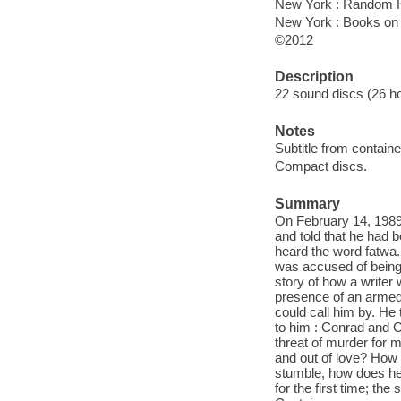
New York : Random H
New York : Books on
©2012
Description
22 sound discs (26 hour
Notes
Subtitle from containe
Compact discs.
Summary
On February 14, 1989
and told that he had b
heard the word fatwa.
was accused of being 
story of how a writer
presence of an armed 
could call him by. He
to him : Conrad and C
threat of murder for 
and out of love? How
stumble, how does he 
for the first time; the