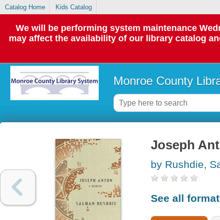
Catalog Home
Kids Catalog
We will be performing system maintenance Wedne
may affect the availability of our library catalog a
Monroe County Libr
Joseph Ant
by Rushdie, S
See all forma