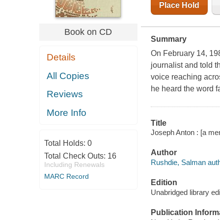
Place Hold
Book on CD
Summary
On February 14, 19
Details
journalist and told 
All Copies
voice reaching across
he heard the word f
Reviews
More Info
Title
Joseph Anton : [a me
Total Holds:
0
Author
Total Check Outs:
16
Rushdie, Salman auth
Including Renewals
MARC Record
Edition
Unabridged library edi
Publication Inform