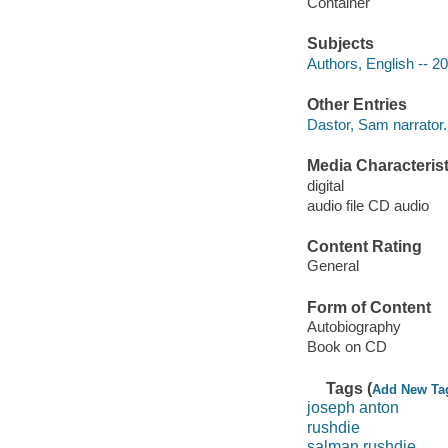
Container
Subjects
Authors, English -- 2
Other Entries
Dastor, Sam narrator.
Media Characterist
digital
audio file CD audio
Content Rating
General
Form of Content
Autobiography
Book on CD
Tags (
Add New Ta
joseph anton
rushdie
salman rushdie