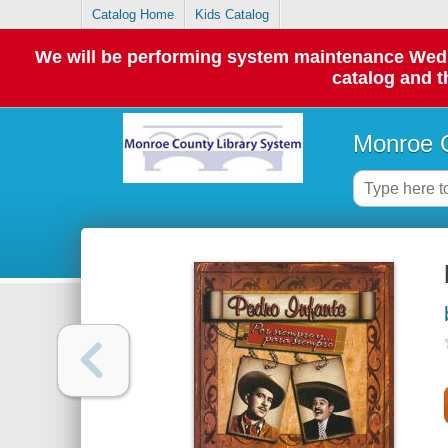
Catalog Home
Kids Catalog
We will be performing system maintenance Wednes
catalog and t
Monroe C