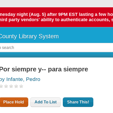
day night (Aug. 5) after 9PM EST lasting a few hours.
hird party vendors' ability to authenticate accounts, 
ounty Library System
Por siempre y-- para siempre
by Infante, Pedro
Place Hold
Add To List
Share This!