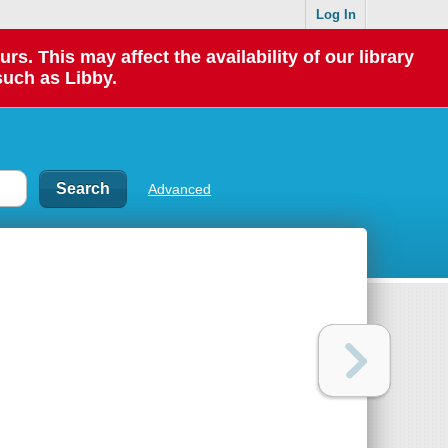
Log In
 This may affect the availability of our library
such as Libby.
Advanced