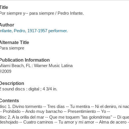
Title
Por siempre y-- para siempre / Pedro Infante.
Author
Infante, Pedro, 1917-1957 performer.
Alternate Title
Para siempre
Publication Information
Miami Beach, FL : Warner Music Latina
℗2009
Description
2 sound discs : digital ; 4 3/4 in.
Contents
disc 1. Divino tormento -- Tres días -- Tu mentira -- Ni el deniro, ni n
-- Prohibido -- Ando muy barracho -- Presentimiento -- Yo --
disc 2. A la orilla del mar -- Que me toquem "las golondrinas" -- Di que
deshojado -- Cuatro caminos -- Tu amor y mi amor -- Alma de acero -