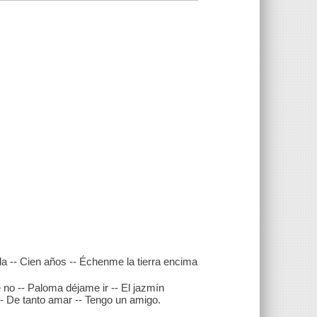
ada -- Cien años -- Échenme la tierra encima
 no -- Paloma déjame ir -- El jazmín
- De tanto amar -- Tengo un amigo.