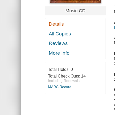
Music CD
Details
All Copies
Reviews
More Info
Total Holds:
0
Total Check Outs:
14
Including Renewals
MARC Record