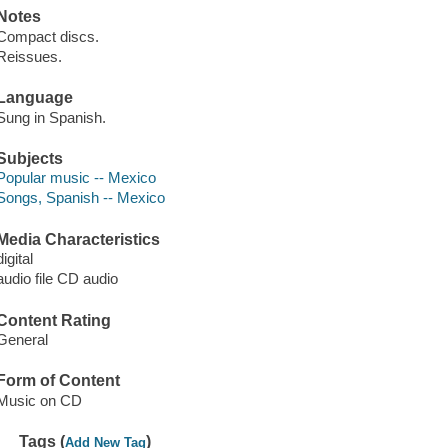
Notes
Compact discs.
Reissues.
Language
Sung in Spanish.
Subjects
Popular music -- Mexico
Songs, Spanish -- Mexico
Media Characteristics
digital
audio file CD audio
Content Rating
General
Form of Content
Music on CD
Tags (
)
Add New Tag