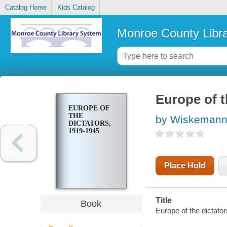
Catalog Home
Kids Catalog
Monroe County Libr
Europe of t
EUROPE OF
THE
by Wiskemann,
DICTATORS,
1919-1945
Place Hold
Title
Book
Europe of the dictato