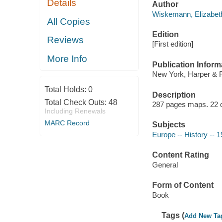
Details
Author
Wiskemann, Elizabet
All Copies
Edition
Reviews
[First edition]
More Info
Publication Inform
New York, Harper & 
Total Holds:
0
Description
Total Check Outs:
48
287 pages maps. 22 
Including Renewals
MARC Record
Subjects
Europe -- History -- 
Content Rating
General
Form of Content
Book
Tags (
Add New Ta