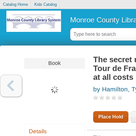
Catalog Home
Kids Catalog
Monroe County Libr
The secret 
Book
Tour de Fra
at all costs
by Hamilton, T
Place Hold
Details