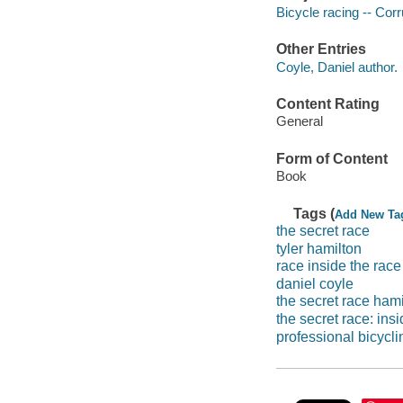
Bicycle racing -- Corr
Other Entries
Coyle, Daniel author.
Content Rating
General
Form of Content
Book
Tags (
Add New Ta
the secret race
tyler hamilton
race inside the race
daniel coyle
the secret race hami
the secret race: ins
professional bicycli