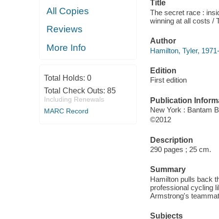
Title
All Copies
The secret race : ins
winning at all costs /
Reviews
Author
More Info
Hamilton, Tyler, 1971-
Edition
Total Holds:
0
First edition
Total Check Outs:
85
Including Renewals
Publication Inform
New York : Bantam 
MARC Record
©2012
Description
290 pages ; 25 cm.
Summary
Hamilton pulls back t
professional cycling l
Armstrong's teammate
Subjects