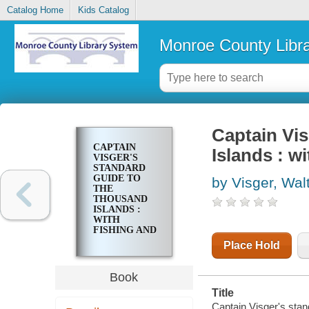
Catalog Home
Kids Catalog
Monroe County Libr
Captain Vis
CAPTAIN
Islands : w
VISGER'S
STANDARD
GUIDE TO
by Visger, Wal
THE
THOUSAND
ISLANDS :
WITH
FISHING AND
EXCURSION
Place Hold
MAP
Book
Title
Captain Visger's stan