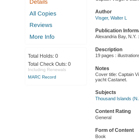
Details
Author
All Copies
Visger, Walter L
Reviews
Publication Inform
More Info
Alexandria Bay, N.Y. :
Description
19 pages : illustratio
Total Holds:
0
Total Check Outs:
0
Notes
Including Renewals
Cover title: Captain 
MARC Record
yacht Castanet.
Subjects
Thousand Islands (N.
Content Rating
General
Form of Content
Book