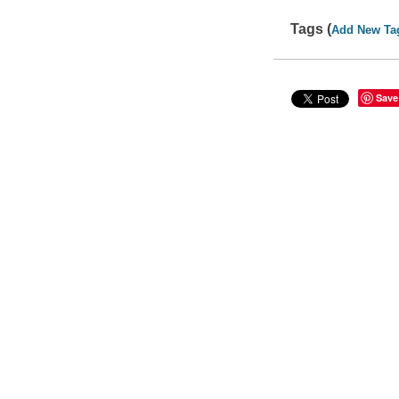
Tags (
Add New Ta
Save