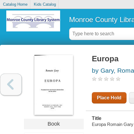
Catalog Home
Kids Catalog
Monroe County Libr
Europa
by Gary, Roma
Place Hold
Title
Book
Europa Romain Gary ;