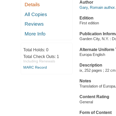
Author
Details
Gary, Romain author.
All Copies
Edition
First edition
Reviews
More Info
Publication Inform
Garden City, N.Y. : D
Alternate Uniform T
Total Holds:
0
Europa English
Total Check Outs:
1
Including Renewals
Description
MARC Record
ix, 252 pages ; 22 cm
Notes
Translation of Europa
Content Rating
General
Form of Content