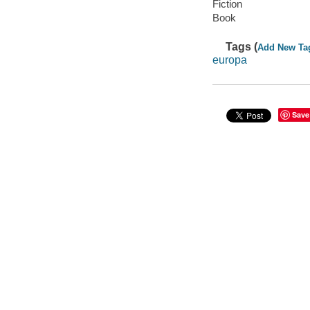
Fiction
Book
Tags (
Add New Ta
europa
Save