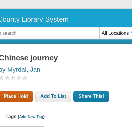
ounty Library System
All Locations
Chinese journey
by Myrdal, Jan
Place Hold
Add To List
Share This!
Tags (
)
Add New Tag