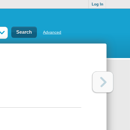
Log In
Advanced