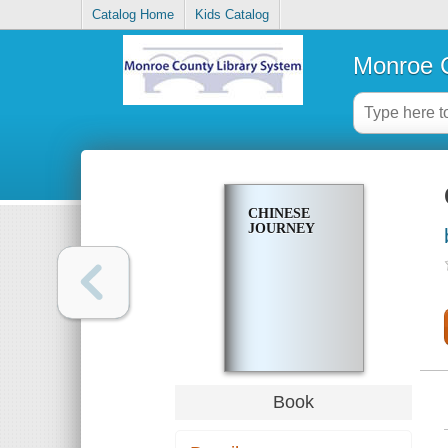
Catalog Home
Kids Catalog
Monroe C
CHINESE
JOURNEY
Book