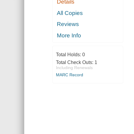
Details
All Copies
Reviews
More Info
Total Holds:
0
Total Check Outs:
1
Including Renewals
MARC Record