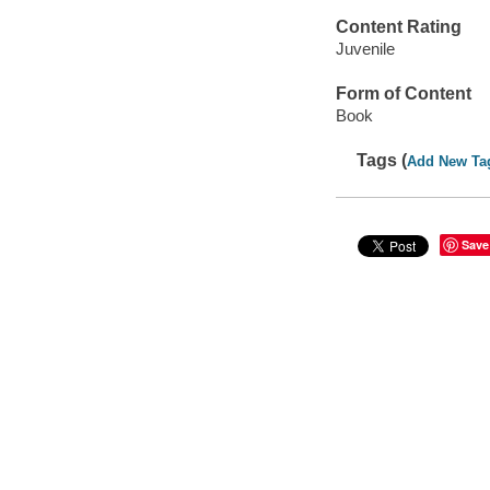
Content Rating
Juvenile
Form of Content
Book
Tags (
Add New Ta
Save