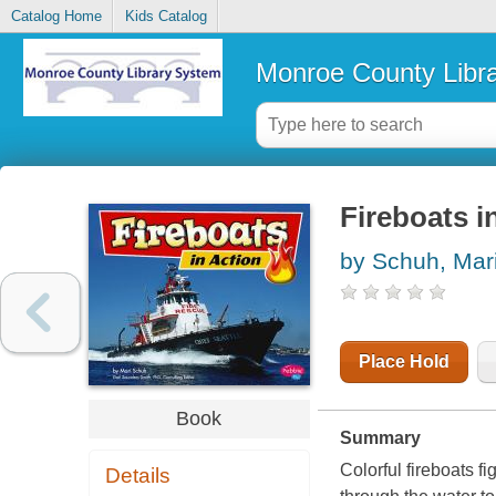
Catalog Home
Kids Catalog
Monroe County Libr
Fireboats i
by Schuh, Mari
Place Hold
Book
Summary
Colorful fireboats f
Details