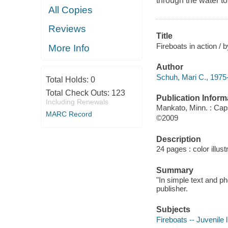
through the water to
All Copies
Reviews
Title
Fireboats in action / 
More Info
Author
Schuh, Mari C., 1975-
Total Holds:
0
Total Check Outs:
123
Publication Inform
Including Renewals
Mankato, Minn. : Ca
MARC Record
©2009
Description
24 pages : color illus
Summary
"In simple text and p
publisher.
Subjects
Fireboats -- Juvenile l