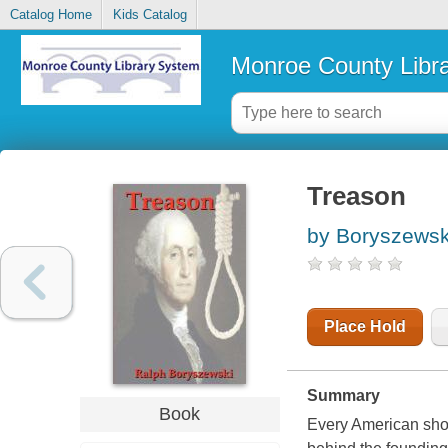
Catalog Home
Kids Catalog
Monroe County Libr
Treason
by Boryszewsk
Place Hold
Summary
Book
Every American shou