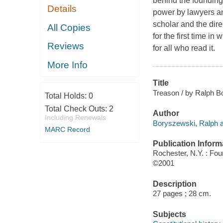
behind the founding
Details
power by lawyers and
scholar and the dir
All Copies
for the first time i
Reviews
for all who read it.
More Info
Title
Treason / by Ralph B
Total Holds:
0
Total Check Outs:
2
Author
Including Renewals
Boryszewski, Ralph a
MARC Record
Publication Inform
Rochester, N.Y. : Fou
©2001
Description
27 pages ; 28 cm.
Subjects