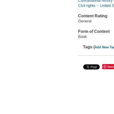
Constitutional history
Civil rights -- United 
Content Rating
General
Form of Content
Book
Tags (
Add New Ta
Save