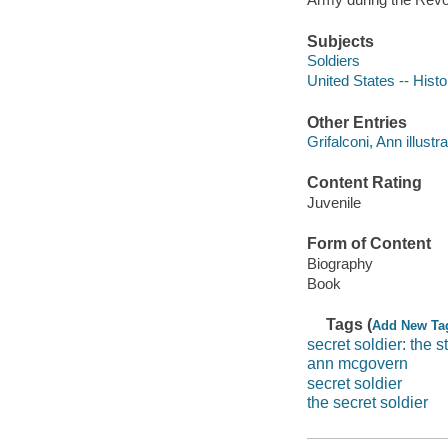
Subjects
Soldiers
United States -- Hist
Other Entries
Grifalconi, Ann illustra
Content Rating
Juvenile
Form of Content
Biography
Book
Tags (
Add New Ta
secret soldier: the
ann mcgovern
secret soldier
the secret soldier