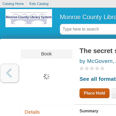
Catalog Home
Kids Catalog
Monroe County Libr
The secret 
Book
by McGovern,
See all forma
Place Hold
Summary
Details