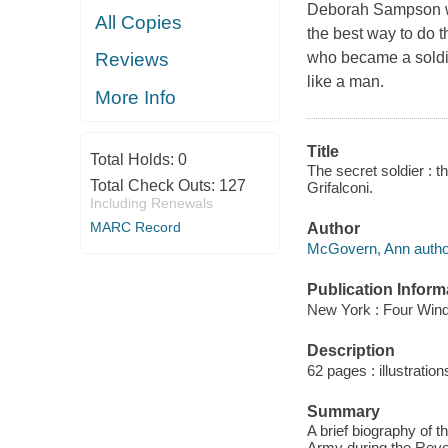
Deborah Sampson wa
All Copies
the best way to do t
who became a soldie
Reviews
like a man.
More Info
Title
Total Holds:
0
The secret soldier : 
Total Check Outs:
127
Grifalconi.
Including Renewals
MARC Record
Author
McGovern, Ann autho
Publication Inform
New York : Four Wind
Description
62 pages : illustration
Summary
A brief biography of 
Army during the Revo