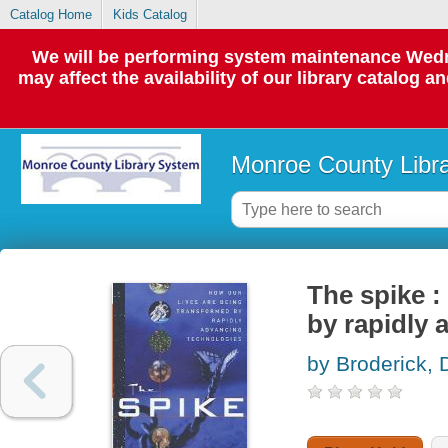
Catalog Home
Kids Catalog
We will be performing system maintenance Wedne
may affect the availability of our library catalog a
Monroe County Libr
The spike :
by rapidly 
by Broderick,