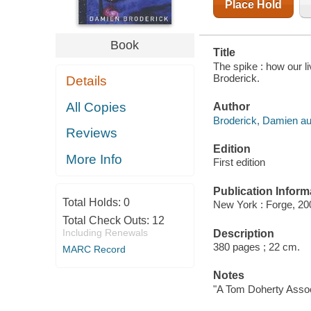
Place Hold
Book
Title
The spike : how our l
Broderick.
Details
All Copies
Author
Broderick, Damien au
Reviews
Edition
More Info
First edition
Publication Inform
Total Holds:
0
New York : Forge, 20
Total Check Outs:
12
Including Renewals
Description
380 pages ; 22 cm.
MARC Record
Notes
"A Tom Doherty Assoc