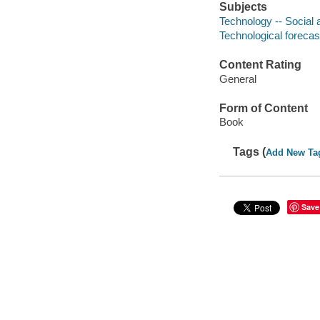
Subjects
Technology -- Social 
Technological forecas
Content Rating
General
Form of Content
Book
Tags (
Add New Ta
Save