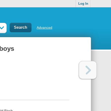
Log In
Advanced
 boys
ald Birch.