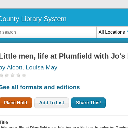
ounty Library System
All Locations
Little men, life at Plumfield with Jo's
by Alcott, Louisa May
See all formats and editions
Place Hold
Add To List
Share This!
Title
Little men, life at Plumfield with Jo's boys; with illus. in color by Regin