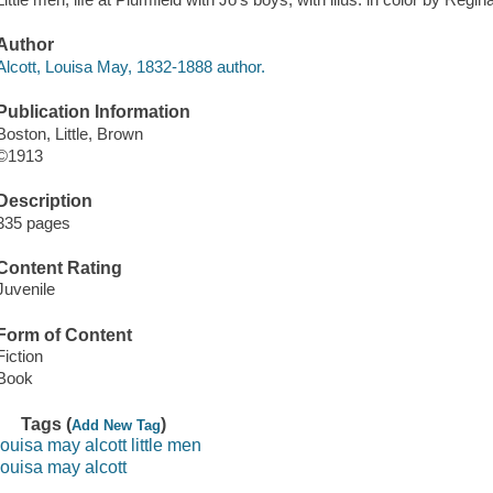
Author
Alcott, Louisa May, 1832-1888 author.
Publication Information
Boston, Little, Brown
©1913
Description
335 pages
Content Rating
Juvenile
Form of Content
Fiction
Book
Tags (
)
Add New Tag
louisa may alcott little men
louisa may alcott