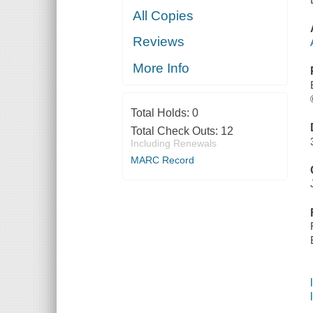
All Copies
Reviews
More Info
Total Holds:
0
Total Check Outs:
12
Including Renewals
MARC Record