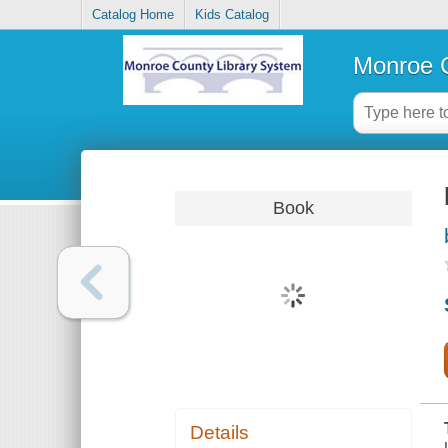
Catalog Home
Kids Catalog
Monroe C
Book
Details