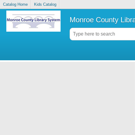
Catalog Home
Kids Catalog
Monroe County Libr