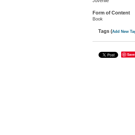
Juvenile
Form of Content
Book
Tags (
Add New Ta
Save