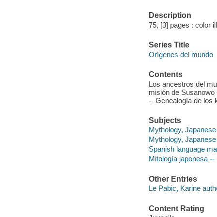
Description
75, [3] pages : color i
Series Title
Orígenes del mundo
Contents
Los ancestros del mun
misión de Susanowo -
-- Genealogía de los 
Subjects
Mythology, Japanese -
Mythology, Japanese
Spanish language mat
Mitología japonesa -- 
Other Entries
Le Pabic, Karine auth
Content Rating