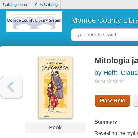
Catalog Home
Kids Catalog
Monroe County Libr
Mitología 
by Helft, Clau
Place Hold
Summary
Book
Revealing the myths 