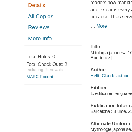
readers how mankind
Details
and explains every a
All Copies
because it has serv
…
More
Reviews
More Info
Title
Mitología japonesa / C
Total Holds:
0
Rodríguez].
Total Check Outs:
2
Author
Including Renewals
Helft, Claude author.
MARC Record
Edition
1. edition en lengua e
Publication Inform
Barcelona : Blume, 2
Alternate Uniform T
Mythologie japonaise