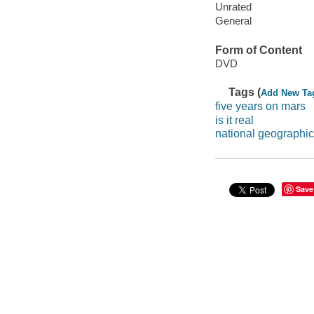
Unrated
General
Form of Content
DVD
Tags (
Add New Ta
five years on mars
is it real
national geographic
Save