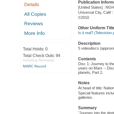
Publication Inform
Details
[United States] : NGH
Universal City, Calif 
All Copies
©2010
Reviews
Other Uniform Titl
More Info
Is it real? (Television
Description
5 videodiscs (approxim
Total Holds:
0
Total Check Outs:
94
Contents
Including Renewals
Disc 1: Journey to the
MARC Record
years on Mars -- Disc 
planets, Part 2.
Notes
At head of title: Nati
Special features incl
galleries.
Summary
"Journey into the dep