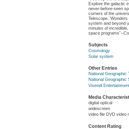
Explore the galactic ef
never-before-seen spe
corners of the unive
Telescope. 'Wonders of
system and beyond us
minutes of incredible,
space programs"--Con
Subjects
Cosmology
Solar system
Other Entries
National Geographic 
National Geographic 
Vivendi Entertainment
Media Characterist
digital optical
widescreen
video file DVD video 
Content Rating