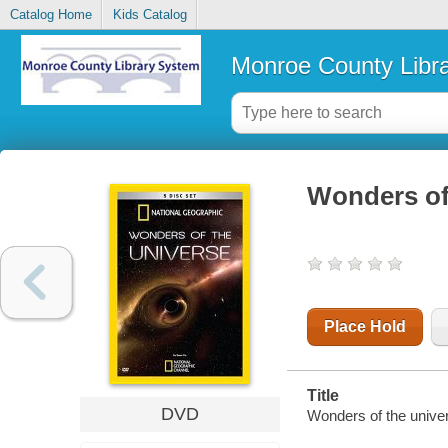
Catalog Home
Kids Catalog
Monroe County Libr
Wonders of 
Place Hold
Title
DVD
Wonders of the univer