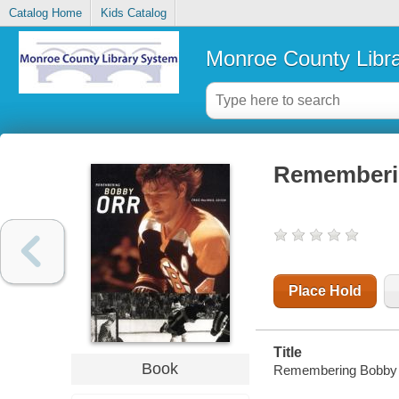
Catalog Home
Kids Catalog
Monroe County Libr
Rememberin
Place Hold
Title
Book
Remembering Bobby Orr