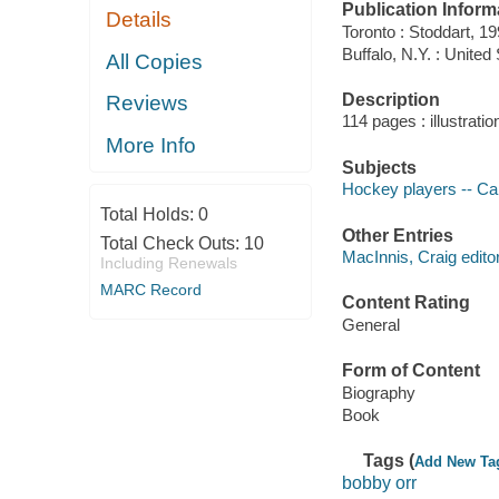
Publication Inform
Details
Toronto : Stoddart, 19
Buffalo, N.Y. : United
All Copies
Description
Reviews
114 pages : illustrati
More Info
Subjects
Hockey players -- Ca
Total Holds:
0
Other Entries
Total Check Outs:
10
MacInnis, Craig editor
Including Renewals
MARC Record
Content Rating
General
Form of Content
Biography
Book
Tags (
Add New Ta
bobby orr